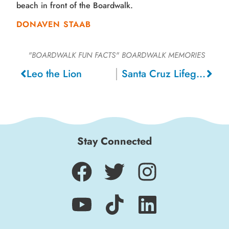
beach in front of the Boardwalk.
DONAVEN STAAB
"BOARDWALK FUN FACTS"
BOARDWALK MEMORIES
Leo the Lion
Santa Cruz Lifeguards, 1946
Stay Connected