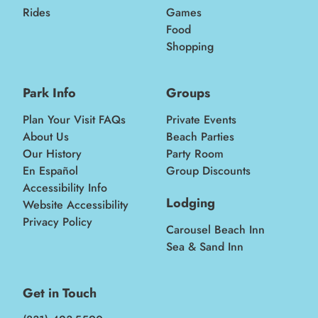
Rides
Games
Food
Shopping
Park Info
Groups
Plan Your Visit FAQs
Private Events
About Us
Beach Parties
Our History
Party Room
En Español
Group Discounts
Accessibility Info
Lodging
Website Accessibility
Privacy Policy
Carousel Beach Inn
Sea & Sand Inn
Get in Touch