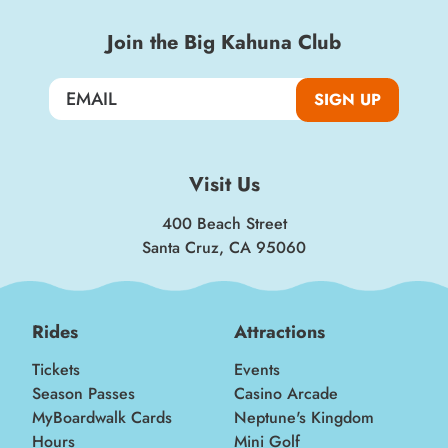
Join the Big Kahuna Club
SIGN UP
Visit Us
400 Beach Street
Santa Cruz, CA 95060
Rides
Attractions
Tickets
Events
Season Passes
Casino Arcade
MyBoardwalk Cards
Neptune's Kingdom
Hours
Mini Golf