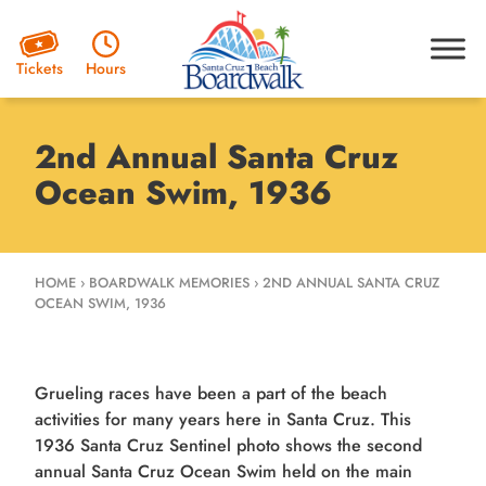
Hours
Tickets
2nd Annual Santa Cruz
Ocean Swim, 1936
HOME
›
BOARDWALK MEMORIES
›
2ND ANNUAL SANTA CRUZ
OCEAN SWIM, 1936
Grueling races have been a part of the beach
activities for many years here in Santa Cruz. This
1936 Santa Cruz Sentinel photo shows the second
annual Santa Cruz Ocean Swim held on the main