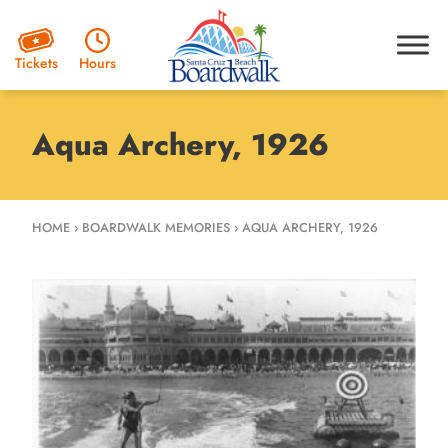
Hours
Tickets
Aqua Archery, 1926
HOME
›
BOARDWALK MEMORIES
›
AQUA ARCHERY, 1926