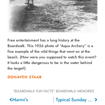
Free entertainment has a long history at the
Boardwalk. This 1926 photo of “Aqua Archery” is a
fine example of the wild things that went on at the
beach. (How were you supposed to watch this event?
It looks a little dangerous to be in the water behind
the target!)
DONAVEN STAAB
"BOARDWALK FUN FACTS"
BOARDWALK MEMORIES
Marini’s
Typical Sunday Afternoon Concert, 1911