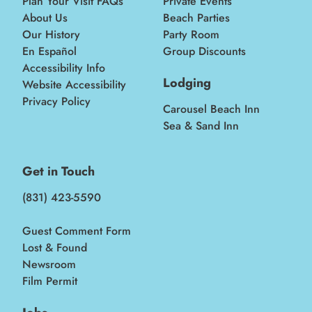
Plan Your Visit FAQs
Private Events
About Us
Beach Parties
Our History
Party Room
En Español
Group Discounts
Accessibility Info
Lodging
Website Accessibility
Privacy Policy
Carousel Beach Inn
Sea & Sand Inn
Get in Touch
(831) 423-5590
Guest Comment Form
Lost & Found
Newsroom
Film Permit