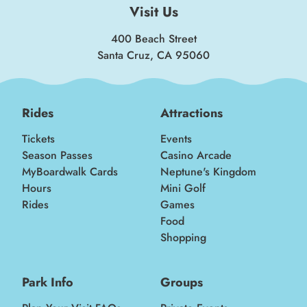
Visit Us
400 Beach Street
Santa Cruz, CA 95060
Rides
Attractions
Tickets
Events
Season Passes
Casino Arcade
MyBoardwalk Cards
Neptune's Kingdom
Hours
Mini Golf
Rides
Games
Food
Shopping
Park Info
Groups