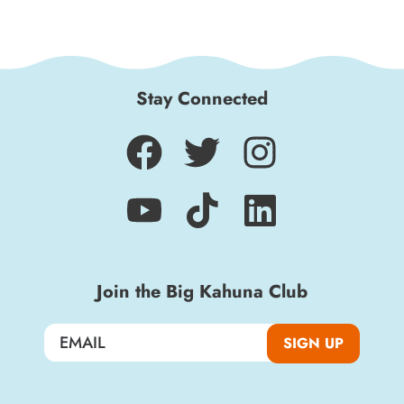
Stay Connected
Join the Big Kahuna Club
SIGN UP