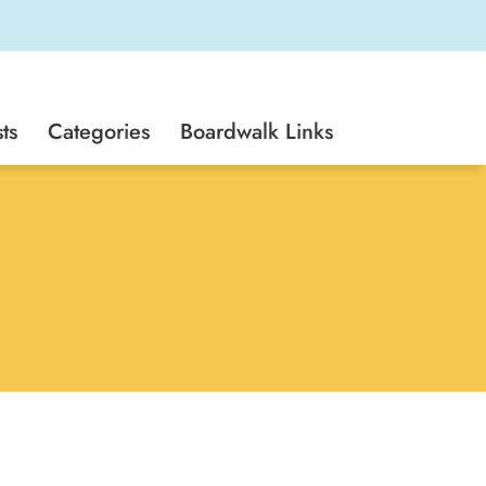
ts
Categories
Boardwalk Links