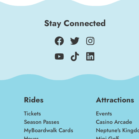
Stay Connected
Rides
Attractions
Tickets
Events
Season Passes
Casino Arcade
MyBoardwalk Cards
Neptune's Kingd
Hours
Mini Golf