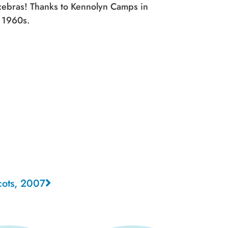
 zebras! Thanks to Kennolyn Camps in
y 1960s.
cots, 2007