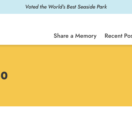
Voted the World’s Best Seaside Park
Share a Memory
Recent Pos
60