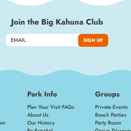
Join the Big Kahuna Club
SIGN UP
Park Info
Groups
Plan Your Visit FAQs
Private Events
About Us
Beach Parties
om
Our History
Party Room
En Español
Group Discoun