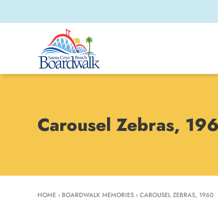
Carousel Zebras, 19
HOME
›
BOARDWALK MEMORIES
›
CAROUSEL ZEBRAS, 1960