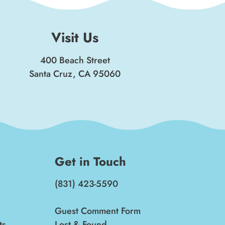
Visit Us
400 Beach Street
Santa Cruz, CA 95060
Get in Touch
(831) 423-5590
Guest Comment Form
ts
Lost & Found