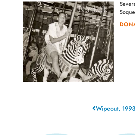
Severa
Soquel
DON
Wipeout, 199