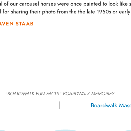
l of our carousel horses were once painted to look like
 for sharing their photo from the the late 1950s or earl
AVEN STAAB
"BOARDWALK FUN FACTS"
BOARDWALK MEMORIES
3
Boardwalk Mas