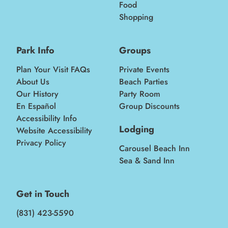
Food
Shopping
Park Info
Groups
Plan Your Visit FAQs
Private Events
About Us
Beach Parties
Our History
Party Room
En Español
Group Discounts
Accessibility Info
Lodging
Website Accessibility
Privacy Policy
Carousel Beach Inn
Sea & Sand Inn
Get in Touch
(831) 423-5590