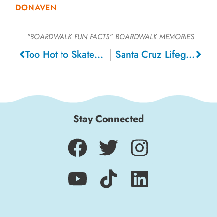
DONAVEN
"BOARDWALK FUN FACTS"
BOARDWALK MEMORIES
Too Hot to Skate Ice Show, 1995
Santa Cruz Lifeguards on Paddle Boards
Stay Connected