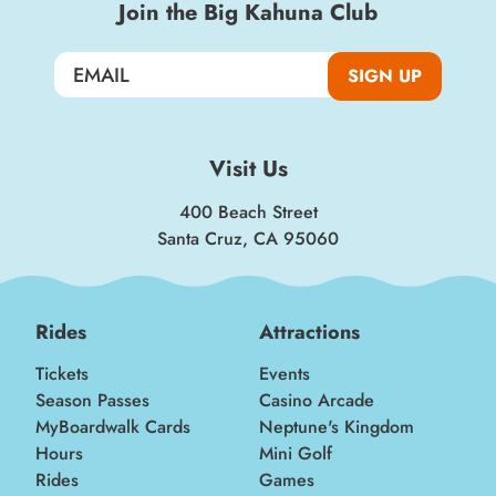
Join the Big Kahuna Club
SIGN UP
Visit Us
400 Beach Street
Santa Cruz, CA 95060
Rides
Attractions
Tickets
Events
Season Passes
Casino Arcade
MyBoardwalk Cards
Neptune's Kingdom
Hours
Mini Golf
Rides
Games