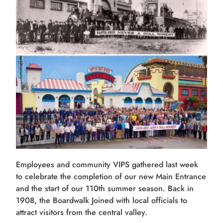
Employees and community VIPS gathered last week
to celebrate the completion of our new Main Entrance
and the start of our 110th summer season. Back in
1908, the Boardwalk Joined with local officials to
attract visitors from the central valley.