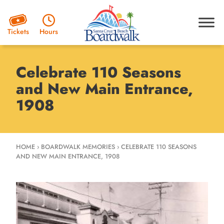
Hours
Tickets
Celebrate 110 Seasons
and New Main Entrance,
1908
HOME
›
BOARDWALK MEMORIES
›
CELEBRATE 110 SEASONS
AND NEW MAIN ENTRANCE, 1908