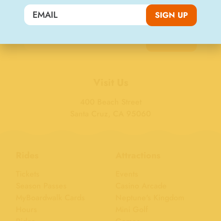
Join the Big Kahuna Club
SIGN UP
SIGN UP
Visit Us
400 Beach Street
Santa Cruz, CA 95060
Rides
Attractions
Tickets
Events
Season Passes
Casino Arcade
MyBoardwalk Cards
Neptune's Kingdom
Hours
Mini Golf