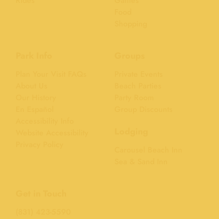
Rides
Games
Food
Shopping
Park Info
Groups
Plan Your Visit FAQs
Private Events
About Us
Beach Parties
Our History
Party Room
En Español
Group Discounts
Accessibility Info
Lodging
Website Accessibility
Privacy Policy
Carousel Beach Inn
Sea & Sand Inn
Get in Touch
(831) 423-5590