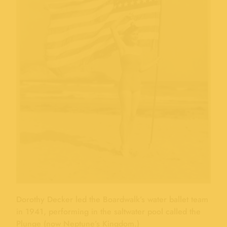
Dorothy Decker led the Boardwalk’s water ballet team
in 1941, performing in the saltwater pool called the
Plunge (now Neptune’s Kingdom.)