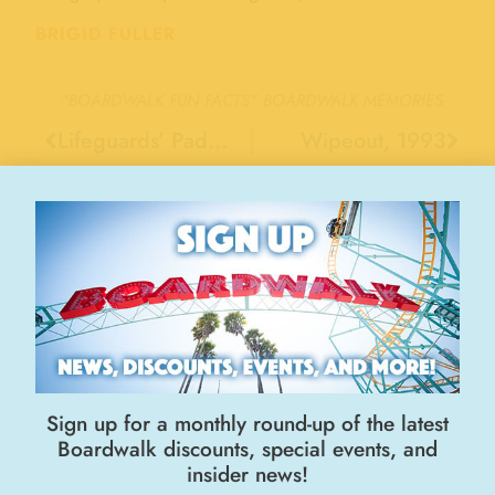
BRIGID FULLER
"BOARDWALK FUN FACTS"
BOARDWALK MEMORIES
Lifeguards’ Paddleboards, 1950
Wipeout, 1993
Stay Connected
Sign up for a monthly round-up of the latest
Boardwalk discounts, special events, and
insider news!