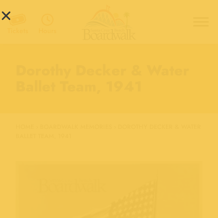
Hours
Tickets
Dorothy Decker & Water
Ballet Team, 1941
HOME
›
BOARDWALK MEMORIES
›
DOROTHY DECKER & WATER
BALLET TEAM, 1941