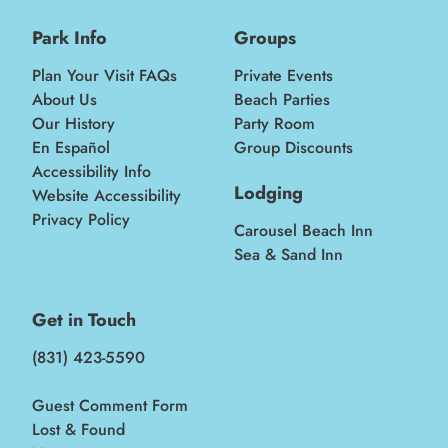
Park Info
Groups
Plan Your Visit FAQs
Private Events
About Us
Beach Parties
Our History
Party Room
En Español
Group Discounts
Accessibility Info
Lodging
Website Accessibility
Privacy Policy
Carousel Beach Inn
Sea & Sand Inn
Get in Touch
(831) 423-5590
Guest Comment Form
Lost & Found