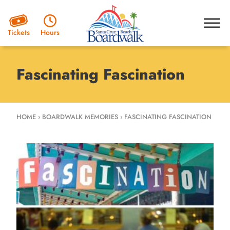
Hours
Tickets
Fascinating Fascination
HOME
›
BOARDWALK MEMORIES
›
FASCINATING FASCINATION