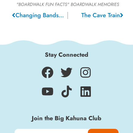
"BOARDWALK FUN FACTS"
BOARDWALK MEMORIES
Changing Bandstands
The Cave Train
Stay Connected
Join the Big Kahuna Club