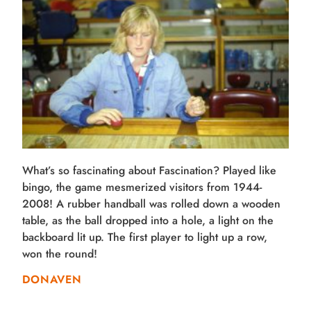
What’s so fascinating about Fascination? Played like
bingo, the game mesmerized visitors from 1944-
2008! A rubber handball was rolled down a wooden
table, as the ball dropped into a hole, a light on the
backboard lit up. The first player to light up a row,
won the round!
DONAVEN