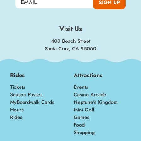
SIGN UP
Visit Us
400 Beach Street
Santa Cruz, CA 95060
Rides
Attractions
Tickets
Events
Season Passes
Casino Arcade
MyBoardwalk Cards
Neptune's Kingdom
Hours
Mini Golf
Rides
Games
Food
Shopping