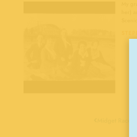
My gra
her) a
Scenic
STEP
Midget Racer