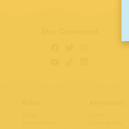
Stay Connected
Rides
Attractions
Tickets
Events
Season Passes
Casino Arcade