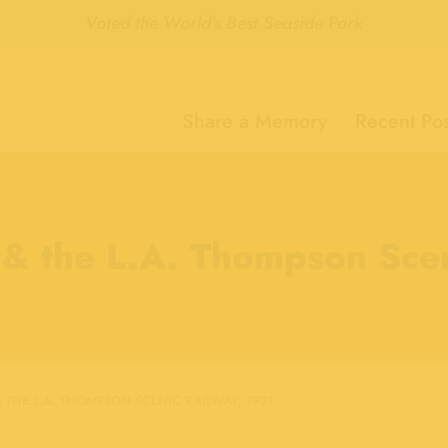
Voted the World’s Best Seaside Park
Share a Memory
Recent Pos
 & the L.A. Thompson Sce
 THE L.A. THOMPSON SCENIC RAILWAY, 1921