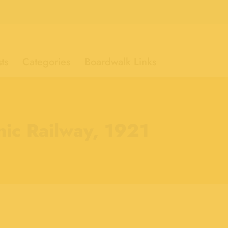
ts
Categories
Boardwalk Links
nic Railway, 1921