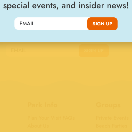
special events, and insider news!
SIGN UP
Join the Big Kahuna Club
SIGN UP
Park Info
Groups
Plan Your Visit FAQs
Private Events
About Us
Beach Parties