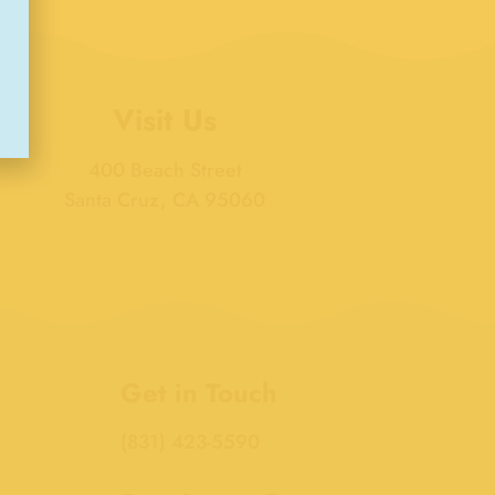
Visit Us
400 Beach Street
Santa Cruz, CA 95060
Get in Touch
(831) 423-5590