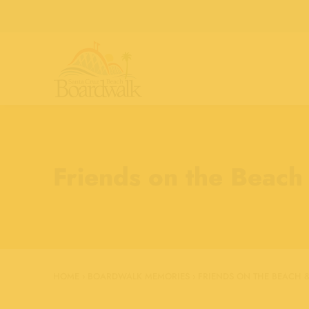
Friends on the Beach
HOME
›
BOARDWALK MEMORIES
›
FRIENDS ON THE BEACH &