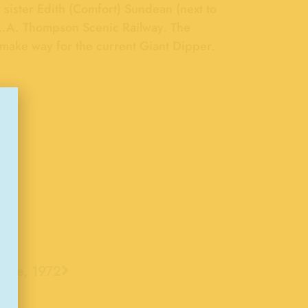
 sister Edith (Comfort) Sundean (next to
he L.A. Thompson Scenic Railway. The
make way for the current Giant Dipper.
rlie, 1972