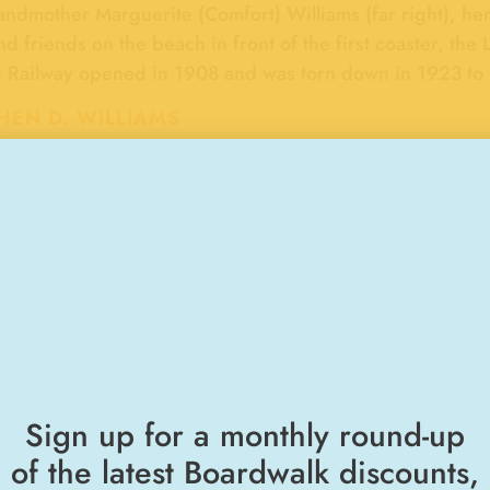
ndmother Marguerite (Comfort) Williams (far right), her
nd friends on the beach in front of the first coaster, t
 Railway opened in 1908 and was torn down in 1923 to 
HEN D. WILLIAMS
"RIDES & ATTRACTIONS"
BOARDWALK MEMORIES
Sign up for a monthly round-up
Walking Cha
of the latest Boardwalk discounts,