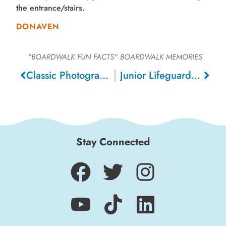
the entrance/stairs.
DONAVEN
"BOARDWALK FUN FACTS"
BOARDWALK MEMORIES
Classic Photograph, 1904
Junior Lifeguards, 1968
Stay Connected