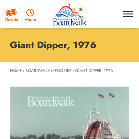
Hours
Tickets
Giant Dipper, 1976
HOME
›
BOARDWALK MEMORIES
›
GIANT DIPPER, 1976