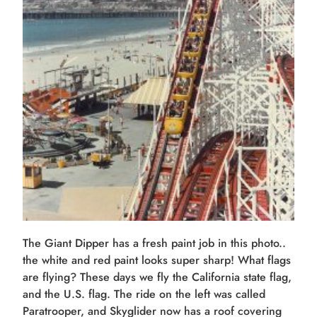
The Giant Dipper has a fresh paint job in this photo..
the white and red paint looks super sharp! What flags
are flying? These days we fly the California state flag,
and the U.S. flag. The ride on the left was called
Paratrooper, and Skyglider now has a roof covering