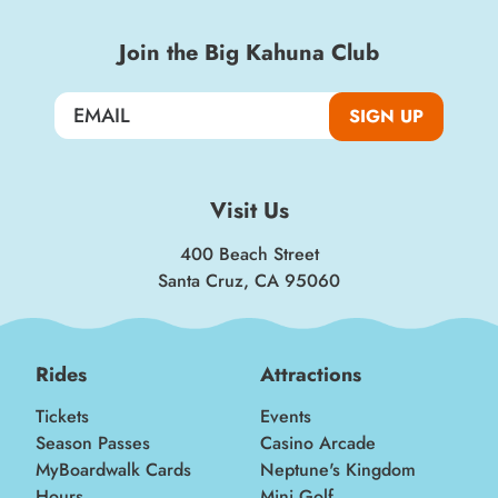
Join the Big Kahuna Club
SIGN UP
Visit Us
400 Beach Street
Santa Cruz, CA 95060
Rides
Attractions
Tickets
Events
Season Passes
Casino Arcade
MyBoardwalk Cards
Neptune's Kingdom
Hours
Mini Golf