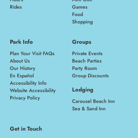
Rides
Games
Food
Shopping
Park Info
Groups
Plan Your Visit FAQs
Private Events
About Us
Beach Parties
Our History
Party Room
En Español
Group Discounts
Accessibility Info
Lodging
Website Accessibility
Privacy Policy
Carousel Beach Inn
Sea & Sand Inn
Get in Touch