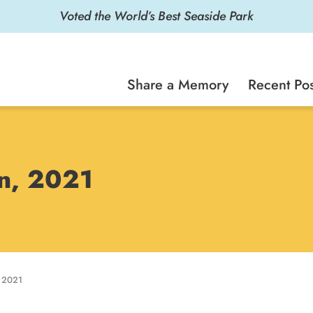
Voted the World’s Best Seaside Park
Share a Memory
Recent Pos
on, 2021
 2021