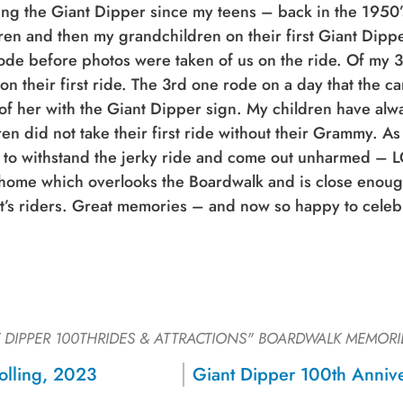
ing the Giant Dipper since my teens – back in the 1950’s.
ren and then my grandchildren on their first Giant Dippe
ode before photos were taken of us on the ride. Of my 3
on their first ride. The 3rd one rode on a day that the c
of her with the Giant Dipper sign. My children have alw
ren did not take their first ride without their Grammy. As I
 to withstand the jerky ride and come out unharmed – L
home which overlooks the Boardwalk and is close enough
it’s riders. Great memories – and now so happy to celeb
 DIPPER 100THRIDES & ATTRACTIONS"
BOARDWALK MEMORI
Sign up for a monthly round-up
olling, 2023
of the latest Boardwalk discounts,