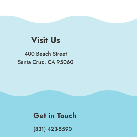
Visit Us
400 Beach Street
Santa Cruz, CA 95060
Get in Touch
(831) 423-5590