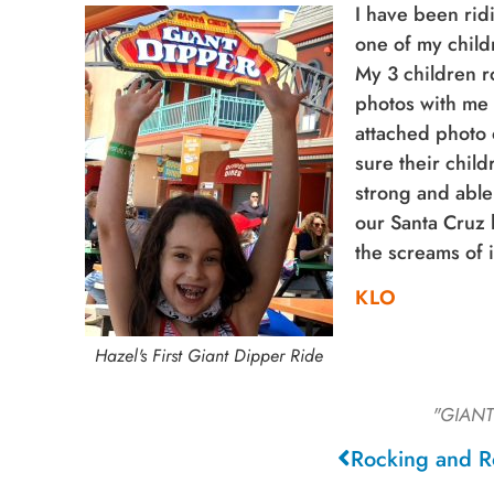
I have been rid
one of my child
My 3 children r
photos with me 
attached photo 
sure their child
strong and able
our Santa Cruz 
the screams of 
KLO
Hazel's First Giant Dipper Ride
"GIANT
Rocking and R