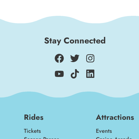
Stay Connected
Rides
Attractions
Tickets
Events