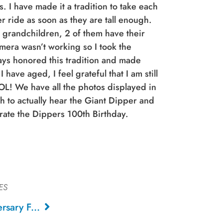
 I have made it a tradition to take each
r ride as soon as they are tall enough.
 grandchildren, 2 of them have their
amera wasn’t working so I took the
ays honored this tradition and made
 have aged, I feel grateful that I am still
OL! We have all the photos displayed in
 to actually hear the Giant Dipper and
rate the Dippers 100th Birthday.
ES
Giant Dipper 100th Anniversary Fan Art, 2024