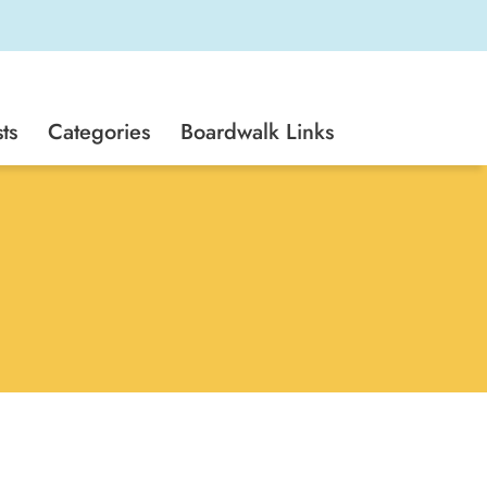
ts
Categories
Boardwalk Links