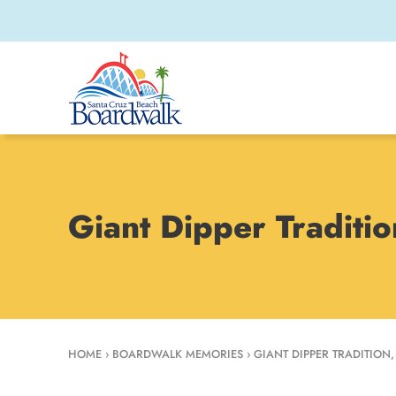
Giant Dipper Traditi
HOME
›
BOARDWALK MEMORIES
›
GIANT DIPPER TRADITION,