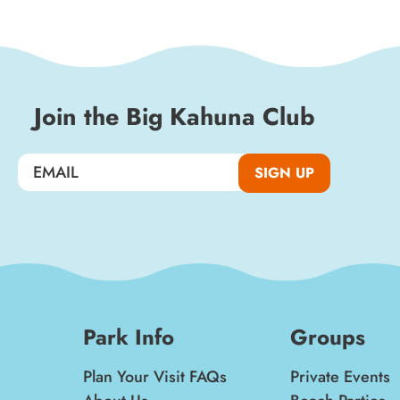
special events, and insider news!
SIGN UP
Join the Big Kahuna Club
SIGN UP
Park Info
Groups
Plan Your Visit FAQs
Private Events