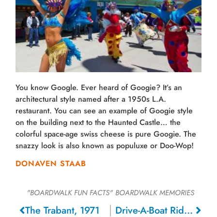
You know Google. Ever heard of Googie? It’s an
architectural style named after a 1950s L.A.
restaurant. You can see an example of Googie style
on the building next to the Haunted Castle… the
colorful space-age swiss cheese is pure Googie. The
snazzy look is also known as populuxe or Doo-Wop!
DONAVEN STAAB
"BOARDWALK FUN FACTS"
BOARDWALK MEMORIES
The Trabant, 1971
Drive-A-Boat Ride, 1950