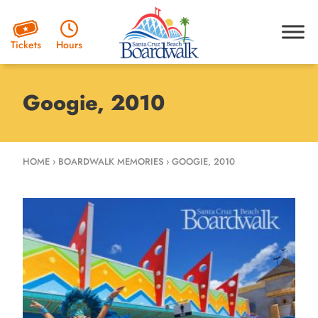
Hours
Tickets
Googie, 2010
HOME
›
BOARDWALK MEMORIES
›
GOOGIE, 2010