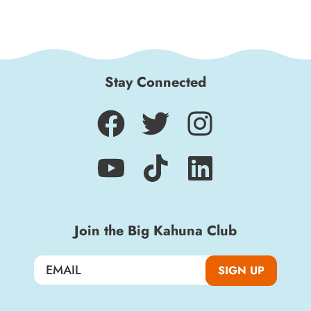
Stay Connected
Sign up for a monthly round-up of the latest
Join the Big Kahuna Club
Boardwalk discounts, special events, and
insider news!
SIGN UP
SIGN UP