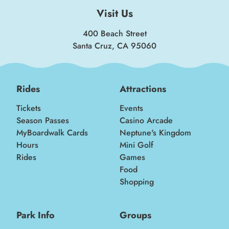
Visit Us
400 Beach Street
Santa Cruz, CA 95060
Rides
Attractions
Tickets
Events
Season Passes
Casino Arcade
MyBoardwalk Cards
Neptune's Kingdom
Hours
Mini Golf
Rides
Games
Food
Shopping
Park Info
Groups