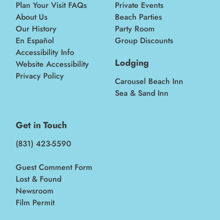
Plan Your Visit FAQs
Private Events
About Us
Beach Parties
Our History
Party Room
En Español
Group Discounts
Accessibility Info
Lodging
Website Accessibility
Privacy Policy
Carousel Beach Inn
Sea & Sand Inn
Get in Touch
(831) 423-5590
Guest Comment Form
Lost & Found
Newsroom
Film Permit