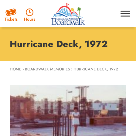
Hours
Tickets
Hurricane Deck, 1972
HOME
›
BOARDWALK MEMORIES
›
HURRICANE DECK, 1972