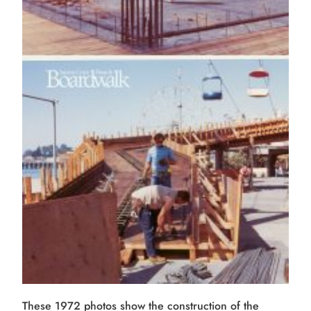
These 1972 photos show the construction of the