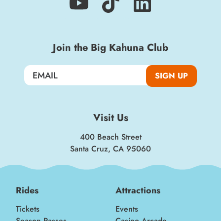
Join the Big Kahuna Club
SIGN UP
Visit Us
400 Beach Street
Santa Cruz, CA 95060
Rides
Attractions
Tickets
Events
Season Passes
Casino Arcade