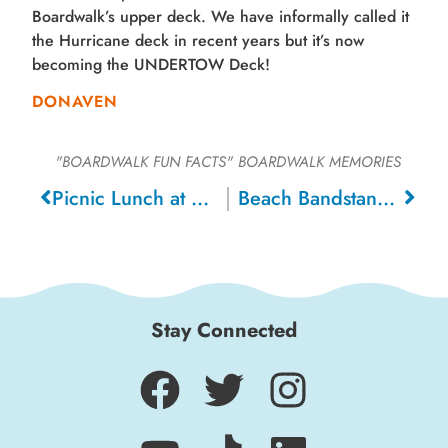
Boardwalk’s upper deck. We have informally called it
the Hurricane deck in recent years but it’s now
becoming the UNDERTOW Deck!
DONAVEN
"BOARDWALK FUN FACTS"
BOARDWALK MEMORIES
Picnic Lunch at Beach, 1920
Beach Bandstand, 1970
Stay Connected