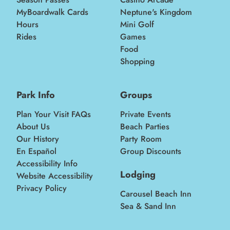
MyBoardwalk Cards
Neptune's Kingdom
Hours
Mini Golf
Rides
Games
Food
Shopping
Park Info
Groups
Plan Your Visit FAQs
Private Events
About Us
Beach Parties
Our History
Party Room
En Español
Group Discounts
Accessibility Info
Lodging
Website Accessibility
Privacy Policy
Carousel Beach Inn
Sea & Sand Inn