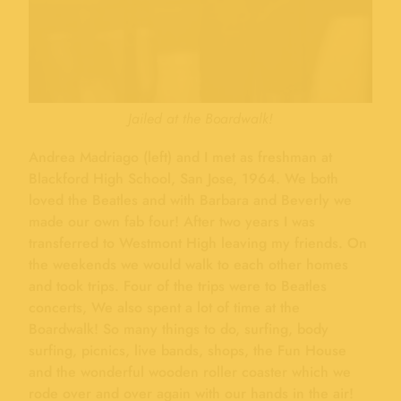
Jailed at the Boardwalk!
Andrea Madriago (left) and I met as freshman at
Blackford High School, San Jose, 1964. We both
loved the Beatles and with Barbara and Beverly we
made our own fab four! After two years I was
transferred to Westmont High leaving my friends. On
the weekends we would walk to each other homes
and took trips. Four of the trips were to Beatles
concerts, We also spent a lot of time at the
Boardwalk! So many things to do, surfing, body
surfing, picnics, live bands, shops, the Fun House
and the wonderful wooden roller coaster which we
rode over and over again with our hands in the air!