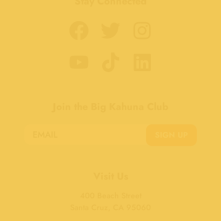
Stay Connected
Join the Big Kahuna Club
SIGN UP
Visit Us
400 Beach Street
Santa Cruz, CA 95060