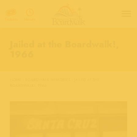
Hours
Tickets
Jailed at the Boardwalk!,
1966
HOME
›
BOARDWALK MEMORIES
›
JAILED AT THE
BOARDWALK!, 1966