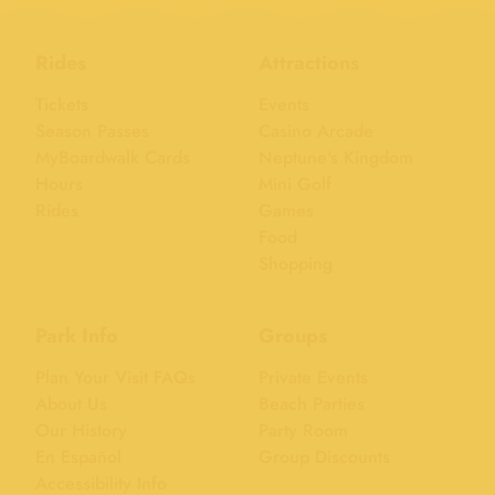
Rides
Attractions
Tickets
Events
Season Passes
Casino Arcade
MyBoardwalk Cards
Neptune's Kingdom
Hours
Mini Golf
Rides
Games
Food
Shopping
Park Info
Groups
Plan Your Visit FAQs
Private Events
About Us
Beach Parties
Our History
Party Room
En Español
Group Discounts
Accessibility Info