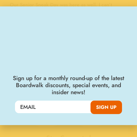
Our Senior Sneak Day was here as well. I can’t
believe I still have this picture, I have carried it in my
Bible for many years, that’s how special a memory it
is to me. In 1982 I moved my family to TN but not
before we paid one last visit to the Boardwalk where
we ate caramel apples and rode many rides,
including the wooden roller coaster over and over! In
the words of Bob Hope, thanks for the memories.
DIANE TAYLOR
Sign up for a monthly round-up of the latest
Boardwalk discounts, special events, and
"FAMILY & FRIENDS"
BOARDWALK MEMORIES
insider news!
Working on the Boardwalk, 1974
Great Times in the Warm California Sun, 1972
SIGN UP