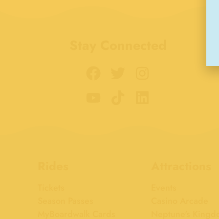
Stay Connected
Rides
Attractions
Tickets
Events
Season Passes
Casino Arcade
MyBoardwalk Cards
Neptune's Kingd