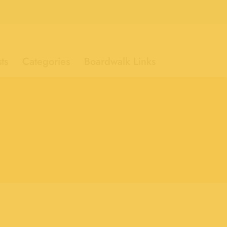
ts
Categories
Boardwalk Links