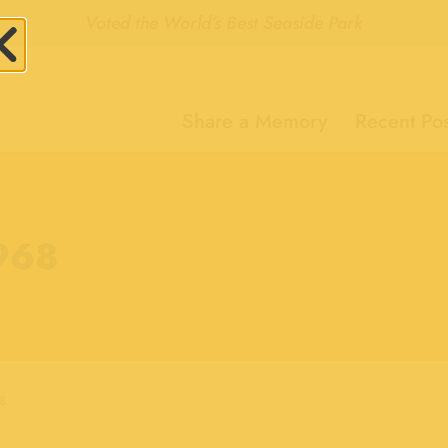
Voted the World’s Best Seaside Park
Share a Memory
Recent Pos
1968
8