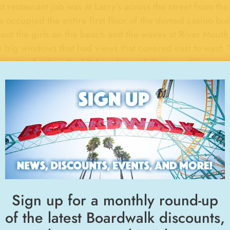
st restaurant job was at Larry’s across the street from t
 occupied the entire first floor of the domed casino bui
out the girls on the beach and the waves at River Mouth
e big windows that had views that covered east to west. 
g out or back in the kitchen doing dishes or cutting up p
 If he caught you daydreaming out the window, he would
dy that knew Larry knows he was always going 100 mph 
ng up in Santa Cruz, the Boardwalk and under the Boa
ies.
"FUN FOOD"
BOARDWALK MEMORIES
, 1974
Then and 
Sign up for a monthly round-up
of the latest Boardwalk discounts,