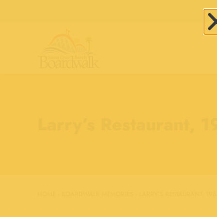
Larry’s Restaurant, 
HOME
›
BOARDWALK MEMORIES
›
LARRY’S RESTAURANT, 196