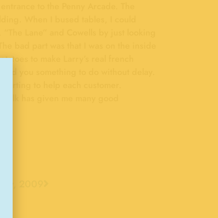
he entrance to the Penny Arcade. The
lding. When I bused tables, I could
, “The Lane” and Cowells by just looking
The bad part was that I was on the inside
otatoes to make Larry’s real french
 find you something to do without delay.
darting to help each customer.
rdwalk has given me many good
Now, 2009