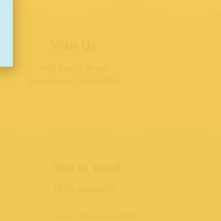
Visit Us
400 Beach Street
Santa Cruz, CA 95060
Get in Touch
(831) 423-5590
Guest Comment Form