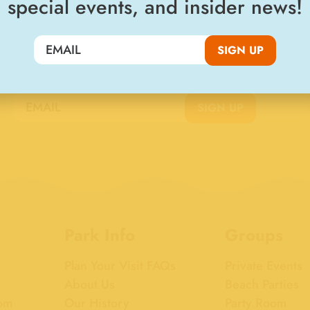
special events, and insider news!
SIGN UP
Join the Big Kahuna Club
SIGN UP
Park Info
Groups
Plan Your Visit FAQs
Private Events
About Us
Beach Parties
om
Our History
Party Room