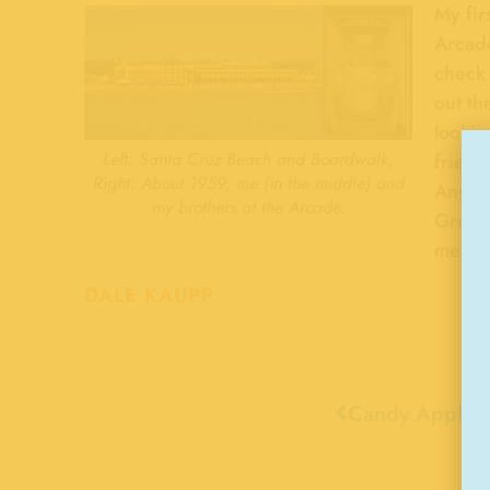
My fir
Arcade
check 
out th
lookin
Left: Santa Cruz Beach and Boardwalk,
fries.
Right: About 1959, me (in the middle) and
Anybo
my brothers at the Arcade.
Growi
memor
DALE KAUPP
Candy Apples