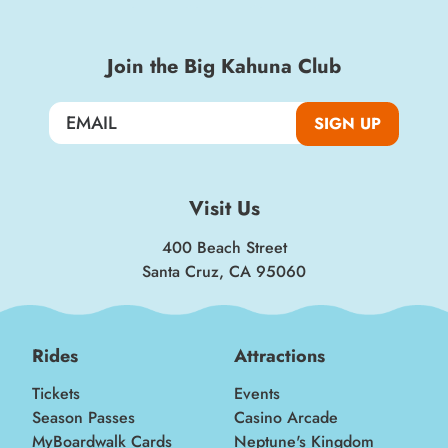
Join the Big Kahuna Club
SIGN UP
Visit Us
400 Beach Street
Santa Cruz, CA 95060
Rides
Attractions
Tickets
Events
Season Passes
Casino Arcade
MyBoardwalk Cards
Neptune's Kingdom