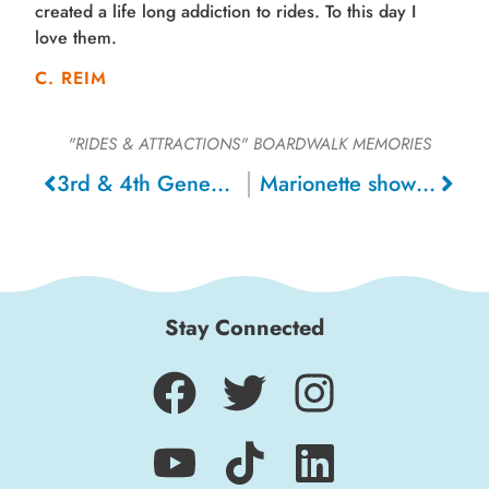
created a life long addiction to rides. To this day I
love them.
C. REIM
"RIDES & ATTRACTIONS"
BOARDWALK MEMORIES
3rd & 4th Generation Giant Dipper riders, 2018
Marionette show 1970s , 1976
Stay Connected