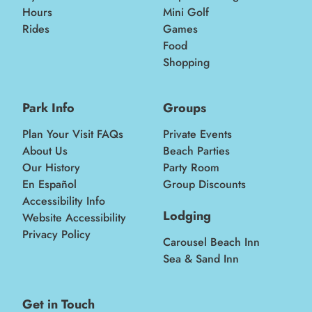
Hours
Mini Golf
Rides
Games
Food
Shopping
Park Info
Groups
Plan Your Visit FAQs
Private Events
About Us
Beach Parties
Our History
Party Room
En Español
Group Discounts
Accessibility Info
Lodging
Website Accessibility
Privacy Policy
Carousel Beach Inn
Sea & Sand Inn
Get in Touch