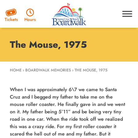
Hours
Tickets
The Mouse, 1975
HOME
›
BOARDWALK MEMORIES
›
THE MOUSE, 1975
When I was approximately 6\7 we came to Santa
Cruz and I begged my father to take me on the
mouse roller coaster. He finally gave in and we went
on it. My father being 5’11” and be being very tiny
road in one car. When the ride took off we realized
this was a crazy ride. For my first roller coaster it
scared the hell out of me and my father. But it