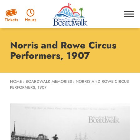
Hours
Tickets
Norris and Rowe Circus
Performers, 1907
HOME
›
BOARDWALK MEMORIES
›
NORRIS AND ROWE CIRCUS
PERFORMERS, 1907