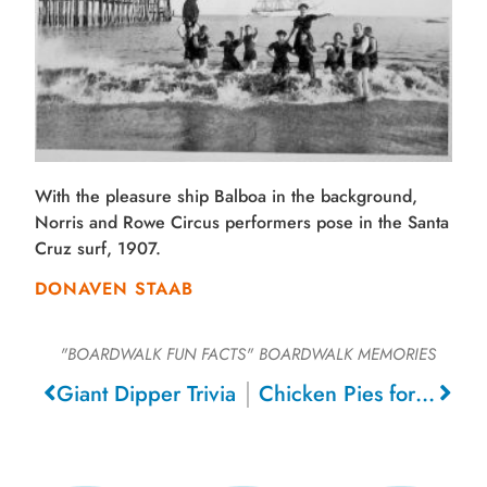
With the pleasure ship Balboa in the background,
Norris and Rowe Circus performers pose in the Santa
Cruz surf, 1907.
DONAVEN STAAB
"BOARDWALK FUN FACTS"
BOARDWALK MEMORIES
Giant Dipper Trivia
Chicken Pies for 15 Cents, 1933