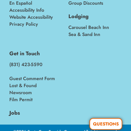
En Español
Group Discounts
Accessibility Info
Lodging
Website Accessibility
Privacy Policy
Carousel Beach Inn
Sea & Sand Inn
Get in Touch
(831) 423-5590
Guest Comment Form
Lost & Found
Newsroom
Film Permit
Jobs
QUESTIONS