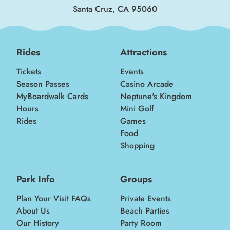
Santa Cruz, CA 95060
Rides
Attractions
Tickets
Events
Season Passes
Casino Arcade
MyBoardwalk Cards
Neptune's Kingdom
Hours
Mini Golf
Rides
Games
Food
Shopping
Park Info
Groups
Plan Your Visit FAQs
Private Events
About Us
Beach Parties
Our History
Party Room