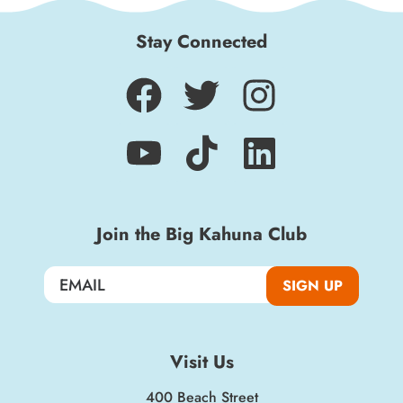
Stay Connected
Join the Big Kahuna Club
SIGN UP
Visit Us
400 Beach Street