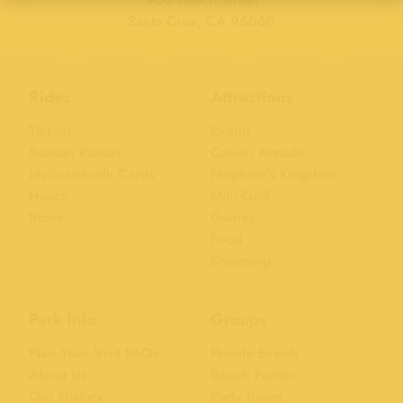
Santa Cruz, CA 95060
Rides
Attractions
Tickets
Events
Season Passes
Casino Arcade
MyBoardwalk Cards
Neptune's Kingdom
Hours
Mini Golf
Rides
Games
Food
Shopping
Park Info
Groups
Plan Your Visit FAQs
Private Events
About Us
Beach Parties
Our History
Party Room