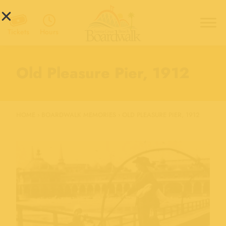
Hours
Tickets
Old Pleasure Pier, 1912
HOME
›
BOARDWALK MEMORIES
›
OLD PLEASURE PIER, 1912