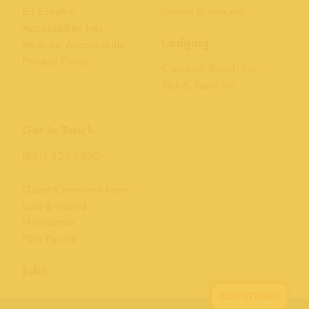
En Español
Group Discounts
Accessibility Info
Lodging
Website Accessibility
Privacy Policy
Carousel Beach Inn
Sea & Sand Inn
Get in Touch
(831) 423-5590
Guest Comment Form
Lost & Found
Newsroom
Film Permit
Jobs
QUESTIONS