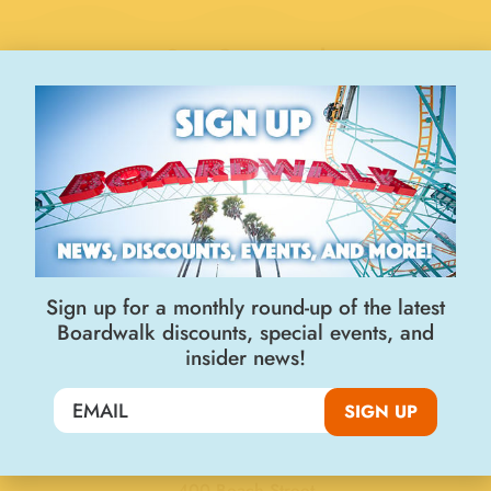
Stay Connected
Join the Big Kahuna Club
Sign up for a monthly round-up of the latest
Boardwalk discounts, special events, and
insider news!
SIGN UP
SIGN UP
Visit Us
400 Beach Street