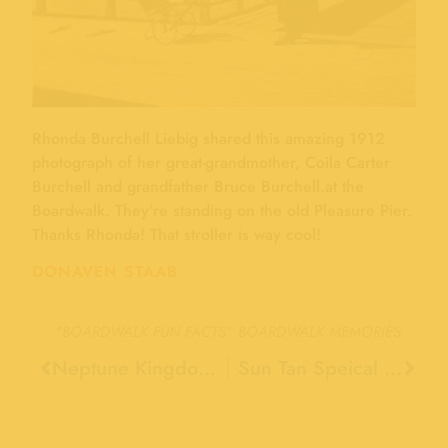
Rhonda Burchell Liebig shared this amazing 1912
photograph of her great-grandmother, Coila Carter
Burchell and grandfather Bruce Burchell.at the
Boardwalk. They’re standing on the old Pleasure Pier.
Thanks Rhonda! That stroller is way cool!
DONAVEN STAAB
"BOARDWALK FUN FACTS"
BOARDWALK MEMORIES
Neptune Kingdom Was and Indoor Pool, 1938
Sun Tan Speical Train, 1947