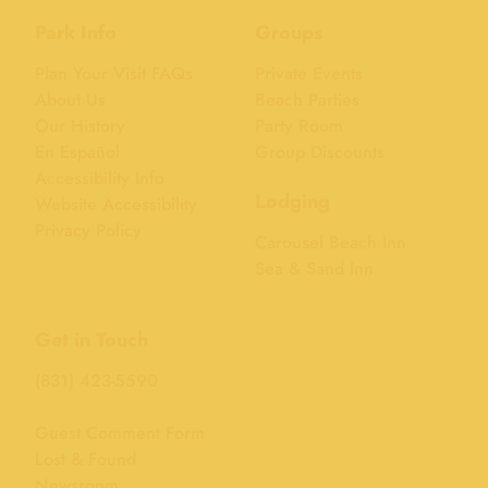
Park Info
Groups
Plan Your Visit FAQs
Private Events
About Us
Beach Parties
Our History
Party Room
En Español
Group Discounts
Accessibility Info
Lodging
Website Accessibility
Privacy Policy
Carousel Beach Inn
Sea & Sand Inn
Get in Touch
(831) 423-5590
Guest Comment Form
Lost & Found
Newsroom