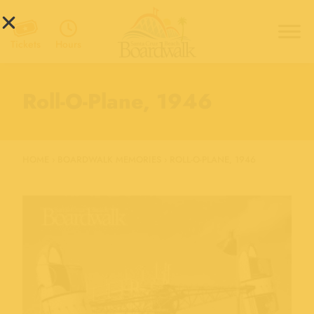
Hours
Tickets
Roll-O-Plane, 1946
HOME
›
BOARDWALK MEMORIES
›
ROLL-O-PLANE, 1946