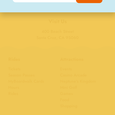
Visit Us
400 Beach Street
Santa Cruz, CA 95060
Rides
Attractions
Tickets
Events
Season Passes
Casino Arcade
MyBoardwalk Cards
Neptune's Kingdom
Hours
Mini Golf
Rides
Games
Food
Shopping