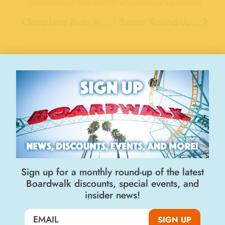
"BOARDWALK FUN FACTS"
BOARDWALK MEMORIES
Seaplane Ride from Boarwalk’s Pleasure Pier, 1917
Super Round-Up Ride, 1972
Stay Connected
Sign up for a monthly round-up of the latest
Boardwalk discounts, special events, and
insider news!
Join the Big Kahuna Club
SIGN UP
SIGN UP