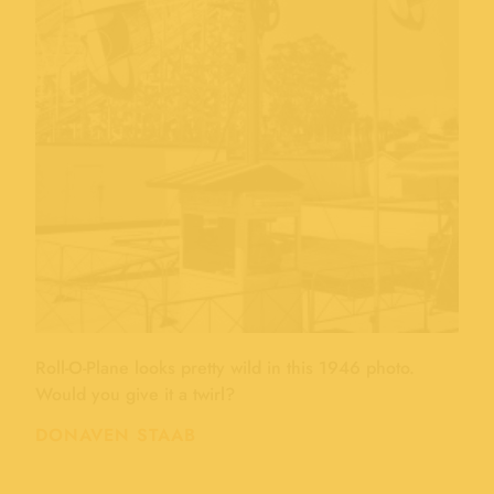
Roll-O-Plane looks pretty wild in this 1946 photo.
Would you give it a twirl?
DONAVEN STAAB