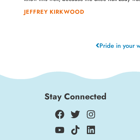
JEFFREY KIRKWOOD
Pride in your 
Stay Connected