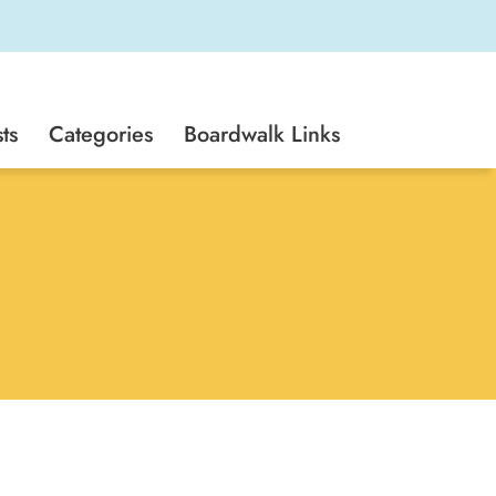
ts
Categories
Boardwalk Links