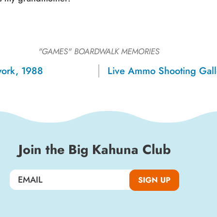
Sign up for a monthly round-up
of the latest Boardwalk discounts,
"GAMES"
BOARDWALK MEMORIES
special events, and insider news!
work, 1988
Live Ammo Shooting Gall
SIGN UP
Join the Big Kahuna Club
SIGN UP