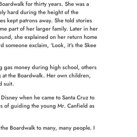
oardwalk for thirty years. She was a
y hard during the height of the
es kept patrons away. She told stories
me part of her larger family. Later in her
 around, she explained on her return home
d someone exclaim, ‘Look, it’s the Skee
g gas money during high school, others
g at the Boardwalk. Her own children,
 suit.
 Disney when he came to Santa Cruz to
es of guiding the young Mr. Canfield as
of the Boardwalk to many, many people. I