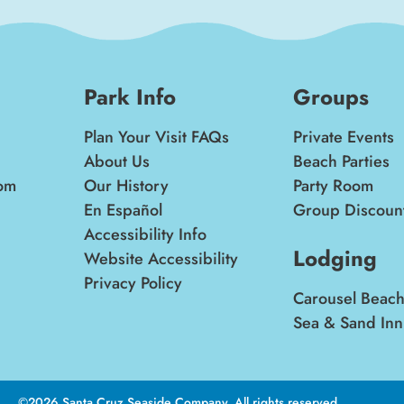
Park Info
Groups
Plan Your Visit FAQs
Private Events
About Us
Beach Parties
om
Our History
Party Room
En Español
Group Discoun
Accessibility Info
Lodging
Website Accessibility
Privacy Policy
Carousel Beach
Sea & Sand Inn
©2026 Santa Cruz Seaside Company. All rights reserved.