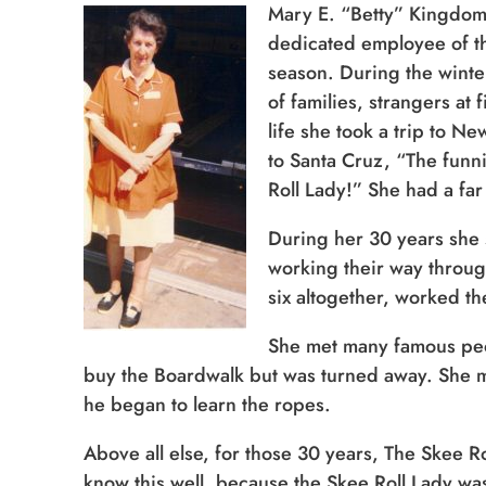
Mary E. “Betty” Kingdom 
dedicated employee of t
season. During the winte
of families, strangers at 
life she took a trip to N
to Santa Cruz, “The funn
Roll Lady!” She had a far
During her 30 years she
working their way throug
six altogether, worked t
She met many famous peo
buy the Boardwalk but was turned away. She met
he began to learn the ropes.
Above all else, for those 30 years, The Skee R
know this well, because the Skee Roll Lady w