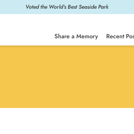
Voted the World’s Best Seaside Park
Share a Memory
Recent Pos