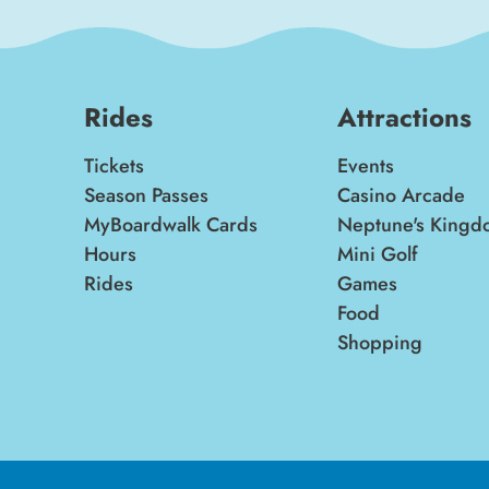
Rides
Attractions
Tickets
Events
Season Passes
Casino Arcade
MyBoardwalk Cards
Neptune's Kingd
Hours
Mini Golf
Rides
Games
Food
Shopping