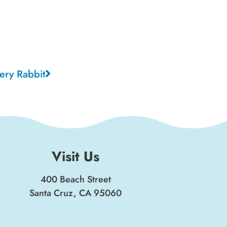
ery Rabbit
Visit Us
400 Beach Street
Santa Cruz, CA 95060