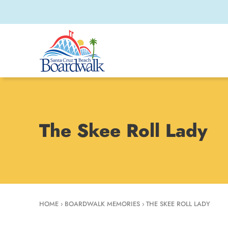
The Skee Roll Lady
HOME
›
BOARDWALK MEMORIES
›
THE SKEE ROLL LADY