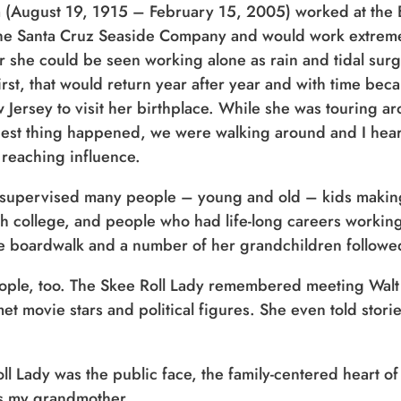
(August 19, 1915 – February 15, 2005) worked at the B
he Santa Cruz Seaside Company and would work extremel
r she could be seen working alone as rain and tidal surg
first, that would return year after year and with time beca
ew Jersey to visit her birthplace. While she was touring
iest thing happened, we were walking around and I hear
 reaching influence.
 supervised many people – young and old – kids makin
h college, and people who had life-long careers workin
he boardwalk and a number of her grandchildren followed
ple, too. The Skee Roll Lady remembered meeting Walt
 movie stars and political figures. She even told stori
oll Lady was the public face, the family-centered heart 
as my grandmother.