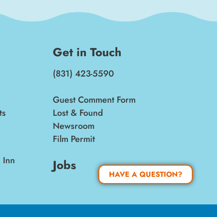
Get in Touch
(831) 423-5590
Guest Comment Form
ts
Lost & Found
Newsroom
Film Permit
 Inn
Jobs
HAVE A QUESTION?