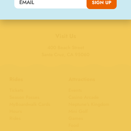
SIGN UP
SIGN UP
Visit Us
400 Beach Street
Santa Cruz, CA 95060
Rides
Attractions
Tickets
Events
Season Passes
Casino Arcade
MyBoardwalk Cards
Neptune's Kingdom
Hours
Mini Golf
Rides
Games
Food