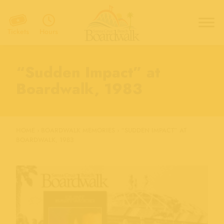
Hours
Tickets
“Sudden Impact” at
Boardwalk, 1983
HOME
›
BOARDWALK MEMORIES
›
“SUDDEN IMPACT” AT
BOARDWALK, 1983