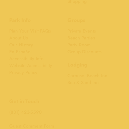
Shopping
Park Info
Groups
Plan Your Visit FAQs
Private Events
About Us
Beach Parties
Our History
Party Room
En Español
Group Discounts
Accessibility Info
Lodging
Website Accessibility
Privacy Policy
Carousel Beach Inn
Sea & Sand Inn
Get in Touch
(831) 423-5590
Guest Comment Form