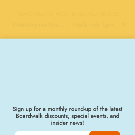
"BOARDWALK FUN FACTS"
BOARDWALK MEMORIES
Walking the Boardwalk’s Sky Glider Cable, 1976
Vitalis Hair Spray, 1970
Stay Connected
Sign up for a monthly round-up of the latest
Boardwalk discounts, special events, and
insider news!
Join the Big Kahuna Club