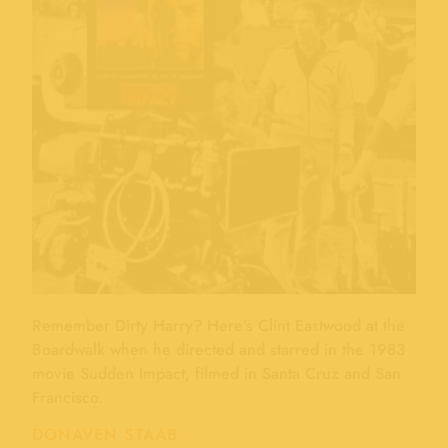
Remember Dirty Harry? Here’s Clint Eastwood at the
Boardwalk when he directed and starred in the 1983
movie Sudden Impact, filmed in Santa Cruz and San
Francisco.
DONAVEN STAAB