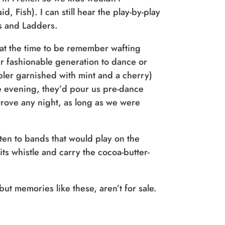
 Fish). I can still hear the play-by-play
s and Ladders.
 at the time to be remember wafting
r fashionable generation to dance or
bler garnished with mint and a cherry)
the evening, they’d pour us pre-dance
Grove any night, as long as we were
ten to bands that would play on the
ts whistle and carry the cocoa-butter-
ut memories like these, aren’t for sale.