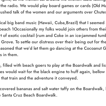
 the radio. We would play board games or cards (Old Maid,
 hushed talk of the women and our arguments over Chute
pical big band music (Hawaii, Cuba,Brazil) that I seemed
each 1Occasionally my folks would join others from thei
rt of exotic cocktail (rum and Coke in an ice-jammed tum
 Grove. To settle our distress over their being out for 
easoned that we’d let them go dancing at the Cocoanut 
s in them.
Sign up for a monthly round-up
filled with beach goers to play at the Boardwalk and lis
of the latest Boardwalk discounts,
s would wait for the black engine to huff again, bellow i
special events, and insider news!
 that train and the adventure it conveyed.
covered bananas and salt water taffy on the Boardwalk, b
SIGN UP
the Santa Cruz Beach Boardwalk.