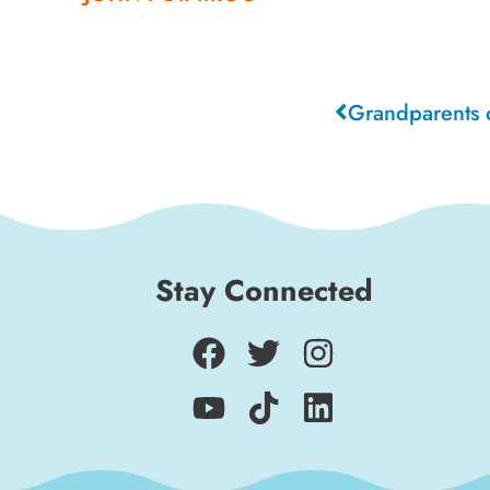
Stay Connected