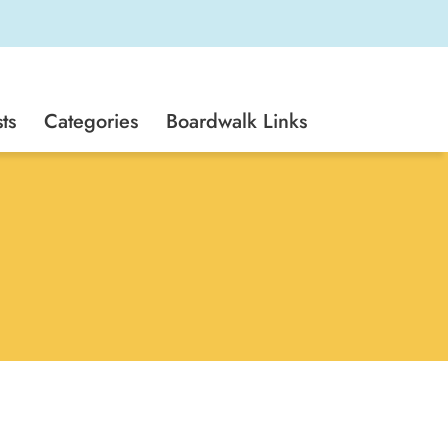
ts
Categories
Boardwalk Links