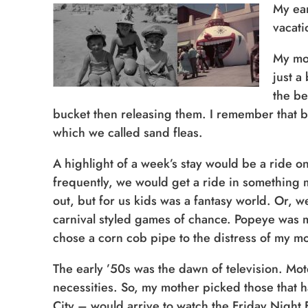
My ear
vacati
My mot
just a
the be
bucket then releasing them. I remember that bu
which we called sand fleas.
A highlight of a week’s stay would be a ride on
frequently, we would get a ride in something 
out, but for us kids was a fantasy world. Or, 
carnival styled games of chance. Popeye was my
chose a corn cob pipe to the distress of my m
The early ’50s was the dawn of television. Mo
necessities. So, my mother picked those that 
City – would arrive to watch the Friday Night 