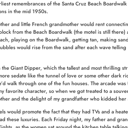
liest remembrances of the Santa Cruz Beach Boardwalk 
ons in the mid 1950s.
her and little French grandmother would rent connecting
 block from the Beach Boardwalk (the motel is still ther
ach, playing on the Boardwalk, getting tan, making sand
bbles would rise from the sand after each wave telling 
 the Giant Dipper, which the tallest and most thrilling 
more sedate like the tunnel of love or some other dark r
we’d walk through one of the fun houses. The arcade was 
 favorite character, so when we got treated to a souven
other and the delight of my grandfather who kidded her 
tels would promote the fact that they had TVs and a he
had these luxuries. Each Friday night, my father and gr
Fights, as the women sat around the kitchen table talkin