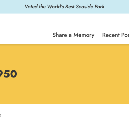
Voted the World’s Best Seaside Park
Share a Memory
Recent Pos
1950
0