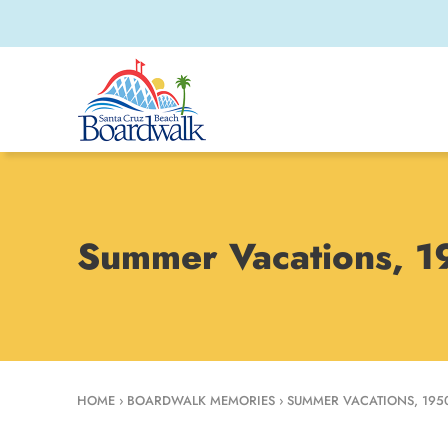
Summer Vacations, 
HOME
›
BOARDWALK MEMORIES
›
SUMMER VACATIONS, 195