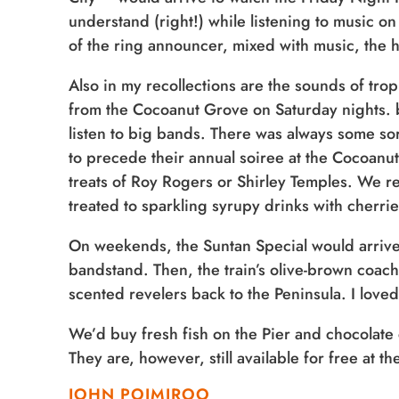
understand (right!) while listening to music on
of the ring announcer, mixed with music, the
Also in my recollections are the sounds of tro
from the Cocoanut Grove on Saturday nights. b
listen to big bands. There was always some so
to precede their annual soiree at the Cocoanut
treats of Roy Rogers or Shirley Temples. We r
treated to sparkling syrupy drinks with cherrie
On weekends, the Suntan Special would arrive, 
bandstand. Then, the train’s olive-brown coache
scented revelers back to the Peninsula. I loved
We’d buy fresh fish on the Pier and chocolate 
They are, however, still available for free at 
JOHN POIMIROO