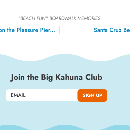
"BEACH FUN"
BOARDWALK MEMORIES
Grandparents on the Pleasure Pier, 1917
Santa Cruz B
Join the Big Kahuna Club
SIGN UP