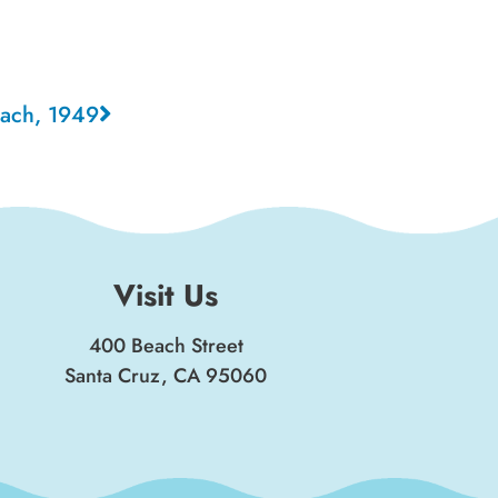
each, 1949
Visit Us
400 Beach Street
Santa Cruz, CA 95060