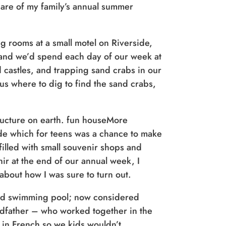
are of my family’s annual summer
 rooms at a small motel on Riverside,
e) and we’d spend each day of our week at
 castles, and trapping sand crabs in our
us where to dig to find the sand crabs,
structure on earth. fun houseMore
ide which for teens was a chance to make
filled with small souvenir shops and
ir at the end of our annual week, I
about how I was sure to turn out.
ated swimming pool; now considered
andfather – who worked together in the
g in French so we kids wouldn’t