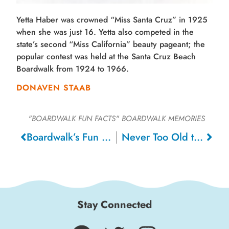
Yetta Haber was crowned “Miss Santa Cruz” in 1925
when she was just 16. Yetta also competed in the
state’s second “Miss California” beauty pageant; the
popular contest was held at the Santa Cruz Beach
Boardwalk from 1924 to 1966.
DONAVEN STAAB
"BOARDWALK FUN FACTS"
BOARDWALK MEMORIES
Boardwalk’s Fun House
Never Too Old to Enjoy a Roller Coaster, 2009
Stay Connected