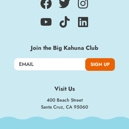
Join the Big Kahuna Club
SIGN UP
Visit Us
400 Beach Street
Santa Cruz, CA 95060