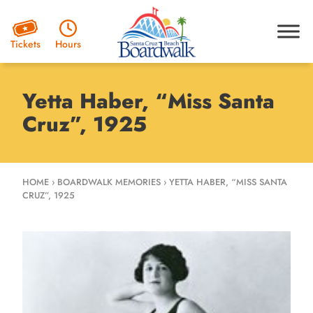
Hours
Tickets
Yetta Haber, “Miss Santa
Cruz”, 1925
HOME
›
BOARDWALK MEMORIES
›
YETTA HABER, “MISS SANTA
CRUZ”, 1925