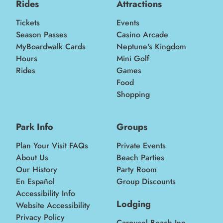
Rides
Attractions
Tickets
Events
Season Passes
Casino Arcade
MyBoardwalk Cards
Neptune's Kingdom
Hours
Mini Golf
Rides
Games
Food
Shopping
Park Info
Groups
Plan Your Visit FAQs
Private Events
About Us
Beach Parties
Our History
Party Room
En Español
Group Discounts
Accessibility Info
Lodging
Website Accessibility
Privacy Policy
Carousel Beach Inn