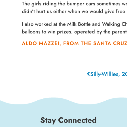
The girls riding the bumper cars sometimes wo
didn’t hurt us either when we would give free ri
I also worked at the Milk Bottle and Walking 
balloons to win prizes, operated by the paren
ALDO MAZZEI, FROM THE SANTA CRU
Silly-Willies, 
Stay Connected