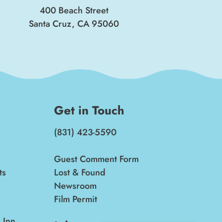
400 Beach Street
Santa Cruz, CA 95060
Get in Touch
(831) 423-5590
Guest Comment Form
ts
Lost & Found
Newsroom
Film Permit
 Inn