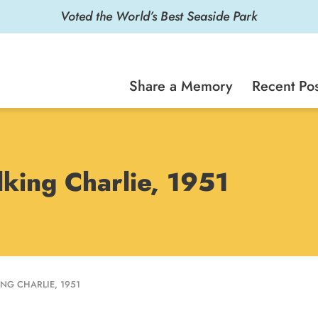
Voted the World’s Best Seaside Park
Share a Memory
Recent Pos
king Charlie, 1951
NG CHARLIE, 1951