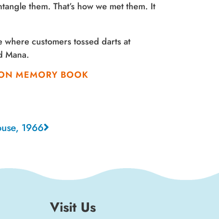
tangle them. That’s how we met them. It
e where customers tossed darts at
rd Mana.
NION MEMORY BOOK
ouse, 1966
Visit Us