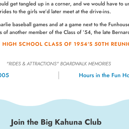
uld get tangled up in a corner, and we would have to un
des to the girls we’d later meet at the drive-ins.
Charlie baseball games and at a game next to the Funhous
ts of another member of the Class of ’54, the late Berna
Z HIGH SCHOOL CLASS OF 1954'S 50TH REU
"RIDES & ATTRACTIONS"
BOARDWALK MEMORIES
2005
Hours in the Fun H
Join the Big Kahuna Club