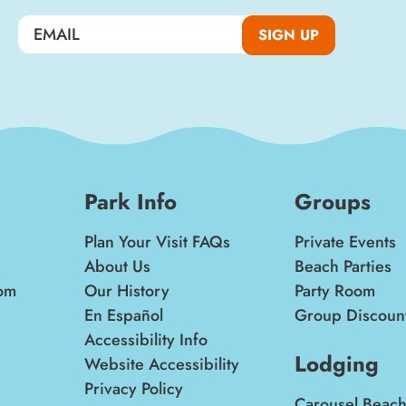
SIGN UP
Park Info
Groups
Plan Your Visit FAQs
Private Events
About Us
Beach Parties
om
Our History
Party Room
En Español
Group Discoun
Accessibility Info
Lodging
Website Accessibility
Privacy Policy
Carousel Beach