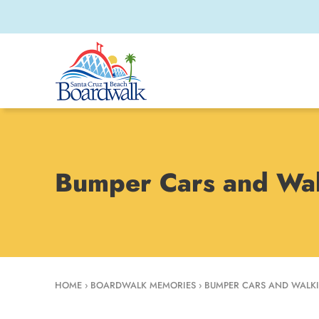
Bumper Cars and Wal
HOME
›
BOARDWALK MEMORIES
›
BUMPER CARS AND WALKI