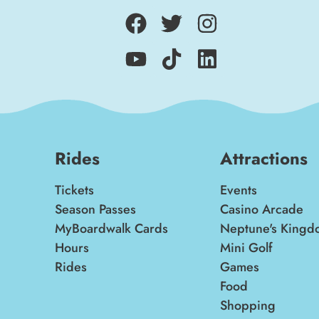
Rides
Attractions
Tickets
Events
Season Passes
Casino Arcade
MyBoardwalk Cards
Neptune's Kingd
Hours
Mini Golf
Rides
Games
Food
Shopping