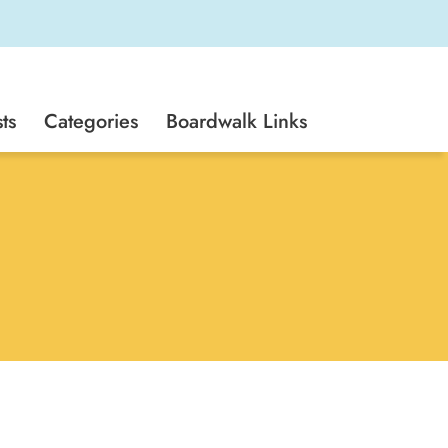
ts
Categories
Boardwalk Links