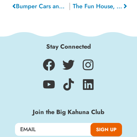
Bumper Cars and Walking Charlie, 1951
The Fun House, 1950
Stay Connected
Join the Big Kahuna Club
SIGN UP