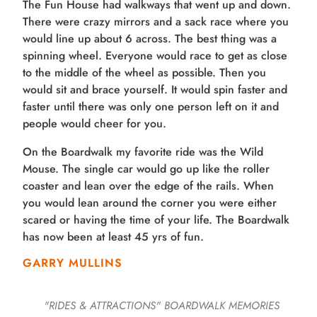
The Fun House had walkways that went up and down.
There were crazy mirrors and a sack race where you
would line up about 6 across. The best thing was a
spinning wheel. Everyone would race to get as close
to the middle of the wheel as possible. Then you
would sit and brace yourself. It would spin faster and
faster until there was only one person left on it and
people would cheer for you.
On the Boardwalk my favorite ride was the Wild
Mouse. The single car would go up like the roller
coaster and lean over the edge of the rails. When
you would lean around the corner you were either
scared or having the time of your life. The Boardwalk
has now been at least 45 yrs of fun.
GARRY MULLINS
"RIDES & ATTRACTIONS"
BOARDWALK MEMORIES