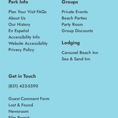
Park Info
Groups
Plan Your Visit FAQs
Private Events
About Us
Beach Parties
Our History
Party Room
En Español
Group Discounts
Accessibility Info
Lodging
Website Accessibility
Privacy Policy
Carousel Beach Inn
Sea & Sand Inn
Get in Touch
(831) 423-5590
Guest Comment Form
Lost & Found
Newsroom
Film Permit