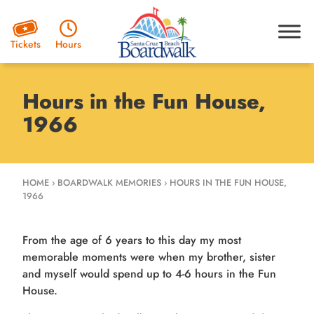
Hours
Tickets
Hours in the Fun House,
1966
HOME
›
BOARDWALK MEMORIES
›
HOURS IN THE FUN HOUSE,
1966
From the age of 6 years to this day my most
memorable moments were when my brother, sister
and myself would spend up to 4-6 hours in the Fun
House.