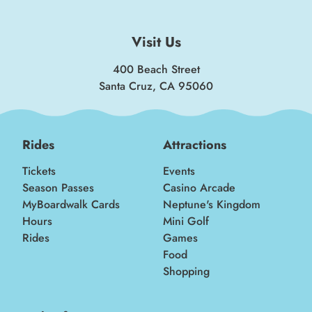
Visit Us
400 Beach Street
Santa Cruz, CA 95060
Rides
Attractions
Tickets
Events
Season Passes
Casino Arcade
MyBoardwalk Cards
Neptune's Kingdom
Hours
Mini Golf
Rides
Games
Food
Shopping