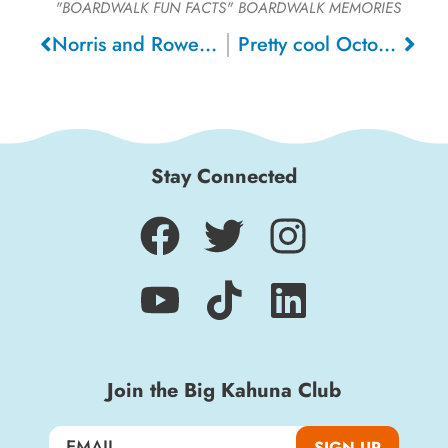
"BOARDWALK FUN FACTS"
BOARDWALK MEMORIES
Norris and Rowe Circus, 1907
Pretty cool Octopus ride! , 1976
Stay Connected
Join the Big Kahuna Club
SIGN UP