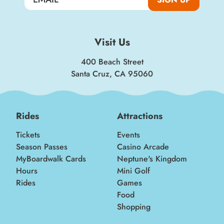
Visit Us
400 Beach Street
Santa Cruz, CA 95060
Rides
Attractions
Tickets
Events
Season Passes
Casino Arcade
MyBoardwalk Cards
Neptune's Kingdom
Hours
Mini Golf
Rides
Games
Food
Shopping