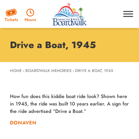
Hours
Tickets
Drive a Boat, 1945
HOME
›
BOARDWALK MEMORIES
›
DRIVE A BOAT, 1945
How fun does this kiddie boat ride look? Shown here
in 1945, the ride was built 10 years earlier. A sign for
the ride advertised “Drive a Boat.”
DONAVEN