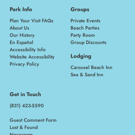
Park Info
Groups
Plan Your Visit FAQs
Private Events
About Us
Beach Parties
Our History
Party Room
En Español
Group Discounts
Accessibility Info
Lodging
Website Accessibility
Privacy Policy
Carousel Beach Inn
Sea & Sand Inn
Get in Touch
(831) 423-5590
Guest Comment Form
Lost & Found
Newsroom