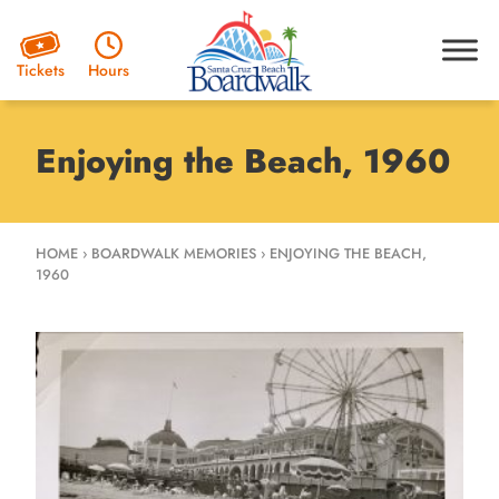
Hours
Tickets
Enjoying the Beach, 1960
HOME
›
BOARDWALK MEMORIES
›
ENJOYING THE BEACH,
1960