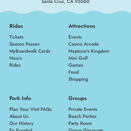
Santa Cruz, CA 95060
Rides
Attractions
Tickets
Events
Season Passes
Casino Arcade
MyBoardwalk Cards
Neptune's Kingdom
Hours
Mini Golf
Rides
Games
Food
Shopping
Park Info
Groups
Plan Your Visit FAQs
Private Events
About Us
Beach Parties
Our History
Party Room
En Español
Group Discounts