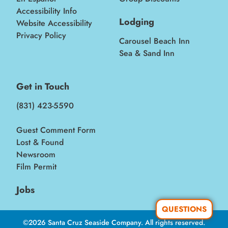
Accessibility Info
Lodging
Website Accessibility
Privacy Policy
Carousel Beach Inn
Sea & Sand Inn
Get in Touch
(831) 423-5590
Guest Comment Form
Lost & Found
Newsroom
Film Permit
Jobs
QUESTIONS
©2026 Santa Cruz Seaside Company. All rights reserved.