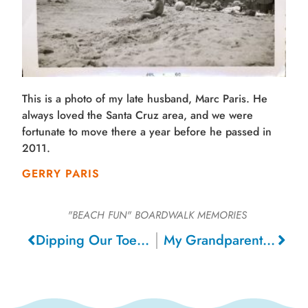
This is a photo of my late husband, Marc Paris. He
always loved the Santa Cruz area, and we were
fortunate to move there a year before he passed in
2011.
GERRY PARIS
"BEACH FUN"
BOARDWALK MEMORIES
Dipping Our Toes in the Ocean , 2014
My Grandparents on Vacation, 1915