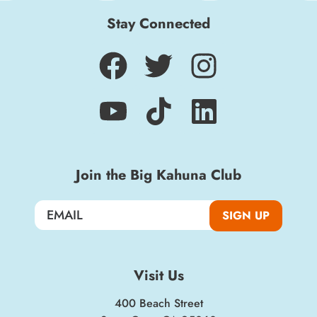
Stay Connected
Join the Big Kahuna Club
Sign up for a monthly round-up of the latest
Boardwalk discounts, special events, and
SIGN UP
insider news!
SIGN UP
Visit Us
400 Beach Street