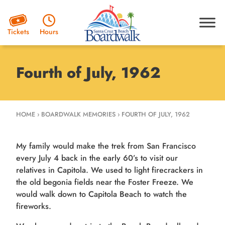
Hours
Tickets
Fourth of July, 1962
HOME
›
BOARDWALK MEMORIES
›
FOURTH OF JULY, 1962
My family would make the trek from San Francisco
every July 4 back in the early 60’s to visit our
relatives in Capitola. We used to light firecrackers in
the old begonia fields near the Foster Freeze. We
would walk down to Capitola Beach to watch the
fireworks.