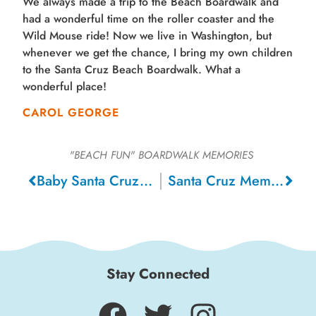
We always made a trip to the Beach Boardwalk and
had a wonderful time on the roller coaster and the
Wild Mouse ride! Now we live in Washington, but
whenever we get the chance, I bring my own children
to the Santa Cruz Beach Boardwalk. What a
wonderful place!
CAROL GEORGE
"BEACH FUN"
BOARDWALK MEMORIES
Baby Santa Cruz, 1978
Santa Cruz Memories, 1975
Stay Connected