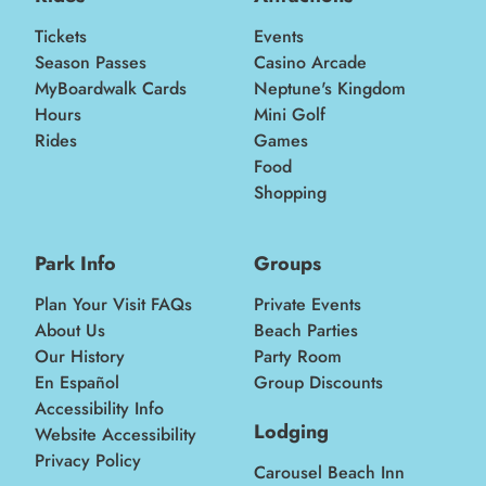
Tickets
Events
Season Passes
Casino Arcade
MyBoardwalk Cards
Neptune's Kingdom
Hours
Mini Golf
Rides
Games
Food
Shopping
Park Info
Groups
Plan Your Visit FAQs
Private Events
About Us
Beach Parties
Our History
Party Room
En Español
Group Discounts
Accessibility Info
Lodging
Website Accessibility
Privacy Policy
Carousel Beach Inn