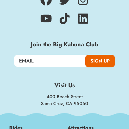
Join the Big Kahuna Club
SIGN UP
Visit Us
400 Beach Street
Santa Cruz, CA 95060
Rides
Attractions