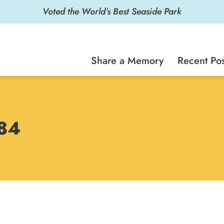
Voted the World’s Best Seaside Park
Share a Memory
Recent Pos
984