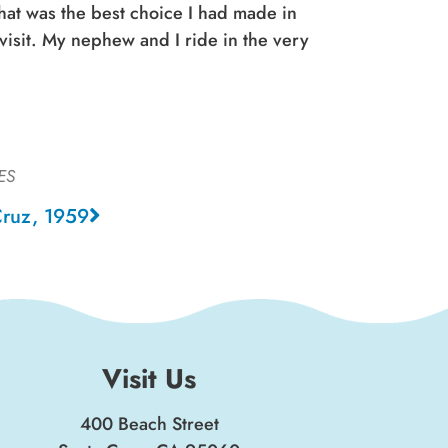
hat was the best choice I had made in
visit. My nephew and I ride in the very
ES
Cruz, 1959
Visit Us
400 Beach Street