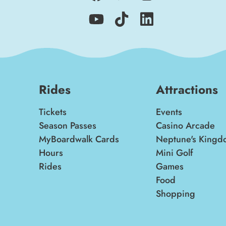
Rides
Attractions
Tickets
Events
Season Passes
Casino Arcade
MyBoardwalk Cards
Neptune's Kingd
Hours
Mini Golf
Rides
Games
Food
Shopping