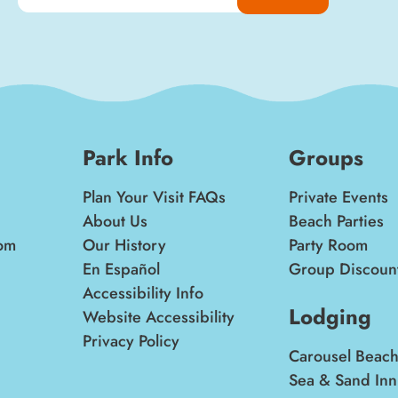
Park Info
Groups
Plan Your Visit FAQs
Private Events
About Us
Beach Parties
om
Our History
Party Room
En Español
Group Discoun
Accessibility Info
Lodging
Website Accessibility
Privacy Policy
Carousel Beach
Sea & Sand Inn