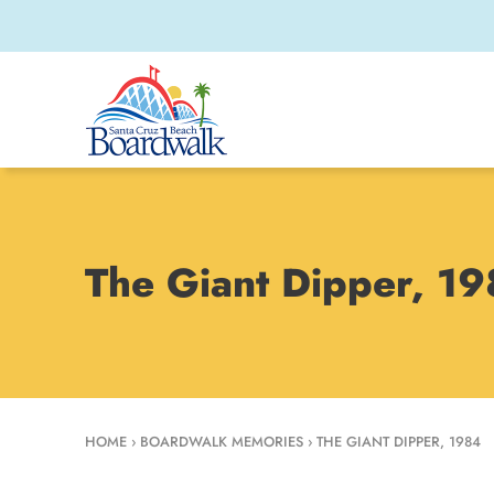
The Giant Dipper, 1
HOME
›
BOARDWALK MEMORIES
›
THE GIANT DIPPER, 1984