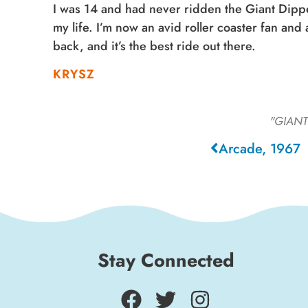
I was 14 and had never ridden the Giant Dippe
my life. I’m now an avid roller coaster fan an
back, and it’s the best ride out there.
KRYSZ
"GIANT
Arcade, 1967
Stay Connected