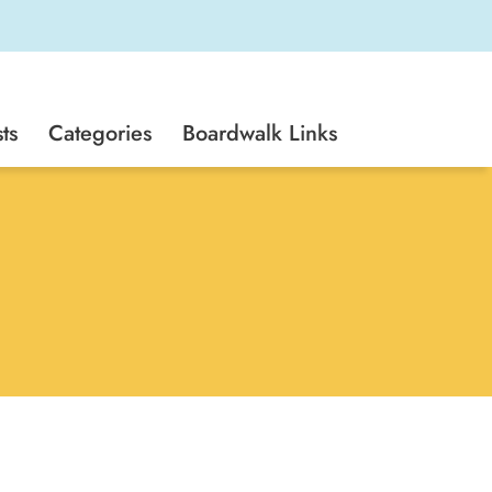
ts
Categories
Boardwalk Links