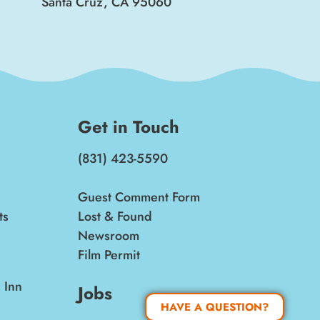
Santa Cruz, CA 95060
Get in Touch
(831) 423-5590
Guest Comment Form
ts
Lost & Found
Newsroom
Film Permit
 Inn
Jobs
HAVE A QUESTION?