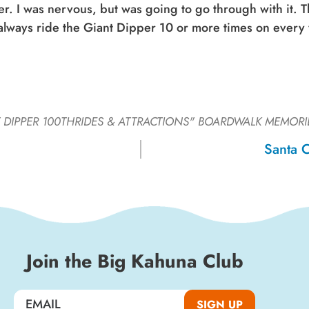
r. I was nervous, but was going to go through with it. T
d always ride the Giant Dipper 10 or more times on every 
 DIPPER 100THRIDES & ATTRACTIONS"
BOARDWALK MEMORI
Santa 
Join the Big Kahuna Club
SIGN UP