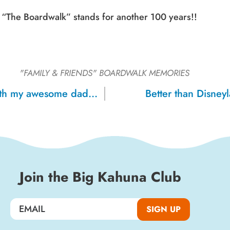
“The Boardwalk” stands for another 100 years!!
"FAMILY & FRIENDS"
BOARDWALK MEMORIES
My birthday with my awesome dad, 1971
Better than Disney
Join the Big Kahuna Club
SIGN UP