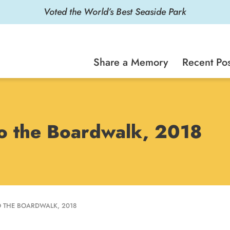
Voted the World’s Best Seaside Park
Share a Memory
Recent Pos
 to the Boardwalk, 2018
TO THE BOARDWALK, 2018