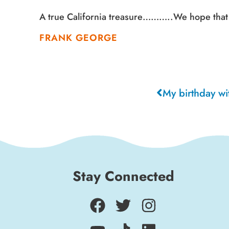
A true California treasure………..We hope that 
FRANK GEORGE
Stay Connected