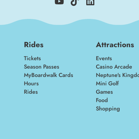
Rides
Attractions
Tickets
Events
Season Passes
Casino Arcade
MyBoardwalk Cards
Neptune's Kingd
Hours
Mini Golf
Rides
Games
Food
Shopping