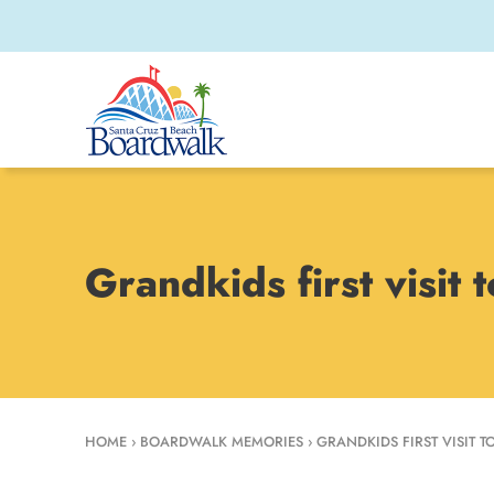
Grandkids first visit
HOME
›
BOARDWALK MEMORIES
›
GRANDKIDS FIRST VISIT 