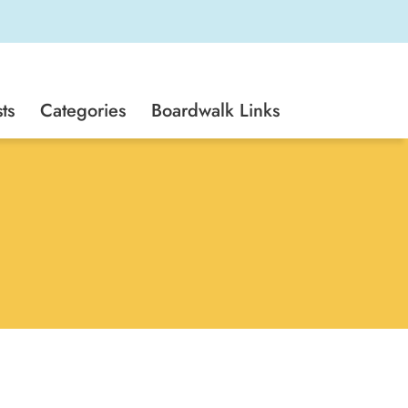
ts
Categories
Boardwalk Links