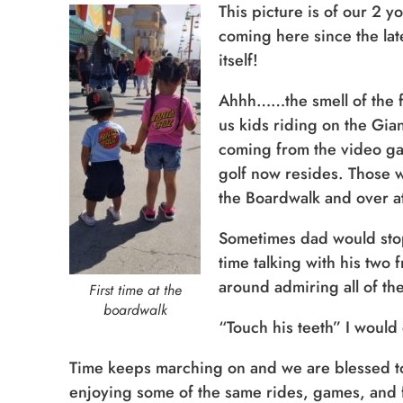
This picture is of our 2 
coming here since the lat
itself!
Ahhh……the smell of the f
us kids riding on the Gia
coming from the video ga
golf now resides. Those w
the Boardwalk and over at
Sometimes dad would stop
time talking with his two
around admiring all of the
First time at the
boardwalk
“Touch his teeth” I would d
Time keeps marching on and we are blessed to 
enjoying some of the same rides, games, and fo