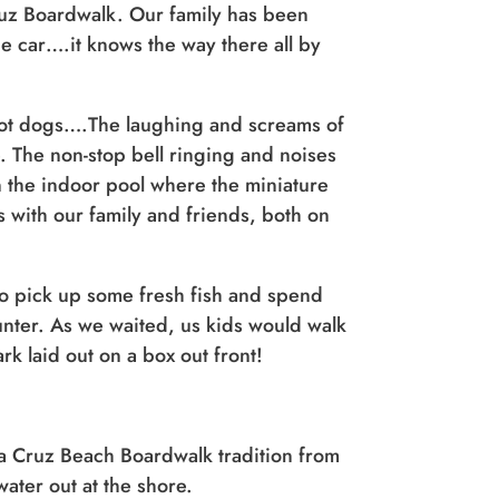
 Cruz Boardwalk. Our family has been
he car….it knows the way there all by
hot dogs….The laughing and screams of
. The non-stop bell ringing and noises
 the indoor pool where the miniature
 with our family and friends, both on
to pick up some fresh fish and spend
ounter. As we waited, us kids would walk
rk laid out on a box out front!
ta Cruz Beach Boardwalk tradition from
ater out at the shore.