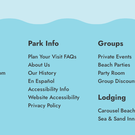
Park Info
Groups
Plan Your Visit FAQs
Private Events
About Us
Beach Parties
om
Our History
Party Room
En Español
Group Discoun
Accessibility Info
Lodging
Website Accessibility
Privacy Policy
Carousel Beach
Sea & Sand Inn