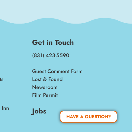
Get in Touch
(831) 423-5590
Guest Comment Form
ts
Lost & Found
Newsroom
Film Permit
 Inn
Jobs
HAVE A QUESTION?