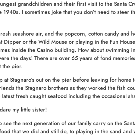
youngest grandchildren and their first visit to the Santa
e 1940s. I sometimes joke that you don’t need to steer t
resh seashore air, and the popcorn, cotton candy and 
nt Dipper or the Wild Mouse or playing in the Fun House
mes inside the Casino building. How about swimming in
ere the days! There are over 65 years of fond memories
 the pier.
 at Stagnaro’s out on the pier before leaving for home 
 friends the Stagnaro brothers as they worked the fish c
 latest fresh caught seafood including the occasional sha
are my little sister!
see the next generation of our family carry on the San
od that we did and still do, to playing in the sand and w