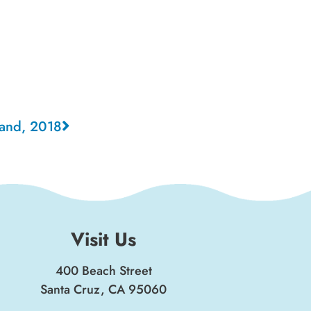
land, 2018
Visit Us
400 Beach Street
Santa Cruz, CA 95060