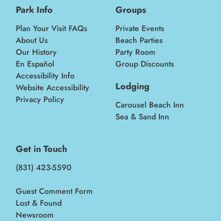
Park Info
Groups
Plan Your Visit FAQs
Private Events
About Us
Beach Parties
Our History
Party Room
En Español
Group Discounts
Accessibility Info
Lodging
Website Accessibility
Privacy Policy
Carousel Beach Inn
Sea & Sand Inn
Get in Touch
(831) 423-5590
Guest Comment Form
Lost & Found
Newsroom