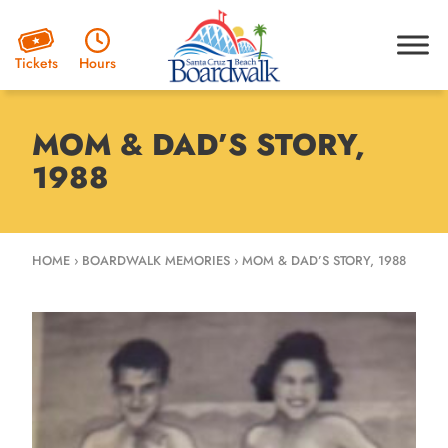
Hours
Tickets
MOM & DAD’S STORY,
1988
HOME
›
BOARDWALK MEMORIES
›
MOM & DAD’S STORY, 1988