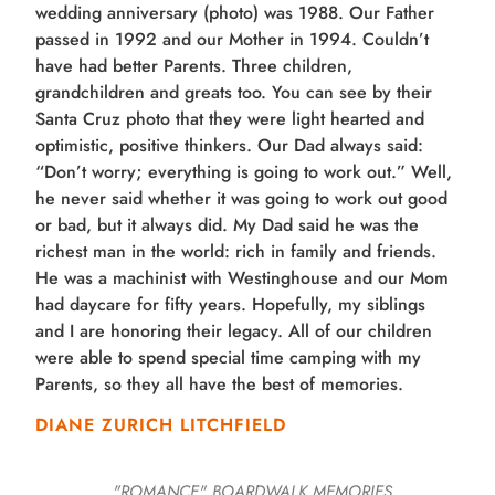
wedding anniversary (photo) was 1988. Our Father
passed in 1992 and our Mother in 1994. Couldn’t
have had better Parents. Three children,
grandchildren and greats too. You can see by their
Santa Cruz photo that they were light hearted and
optimistic, positive thinkers. Our Dad always said:
“Don’t worry; everything is going to work out.” Well,
he never said whether it was going to work out good
or bad, but it always did. My Dad said he was the
richest man in the world: rich in family and friends.
He was a machinist with Westinghouse and our Mom
had daycare for fifty years. Hopefully, my siblings
and I are honoring their legacy. All of our children
were able to spend special time camping with my
Parents, so they all have the best of memories.
DIANE ZURICH LITCHFIELD
"ROMANCE"
BOARDWALK MEMORIES