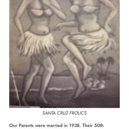
SANTA CRUZ FROLICS
Our Parents were married in 1938. Their 50th