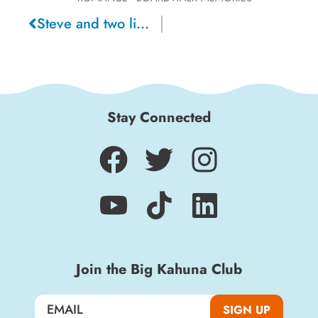
Steve and two lips, 2024
Sign up for a monthly round-up of the latest
Boardwalk discounts, special events, and
insider news!
Stay Connected
SIGN UP
Join the Big Kahuna Club
SIGN UP