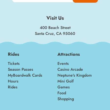
Visit Us
400 Beach Street
Santa Cruz, CA 95060
Rides
Attractions
Tickets
Events
Season Passes
Casino Arcade
MyBoardwalk Cards
Neptune's Kingdom
Hours
Mini Golf
Rides
Games
Food
Shopping