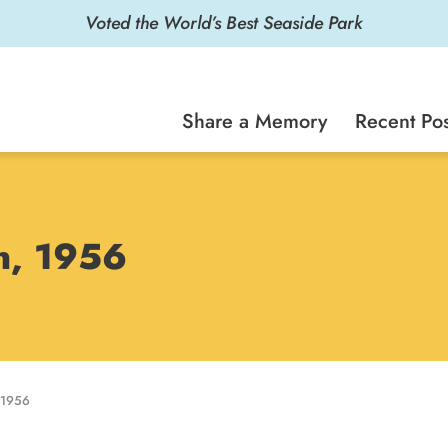
Voted the World’s Best Seaside Park
Share a Memory
Recent Pos
on, 1956
 1956