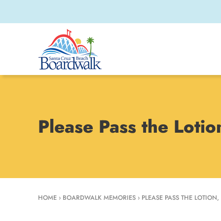
Please Pass the Loti
HOME
›
BOARDWALK MEMORIES
›
PLEASE PASS THE LOTION,