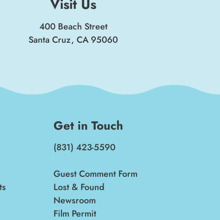
Visit Us
400 Beach Street
Santa Cruz, CA 95060
Get in Touch
(831) 423-5590
Guest Comment Form
ts
Lost & Found
Newsroom
Film Permit