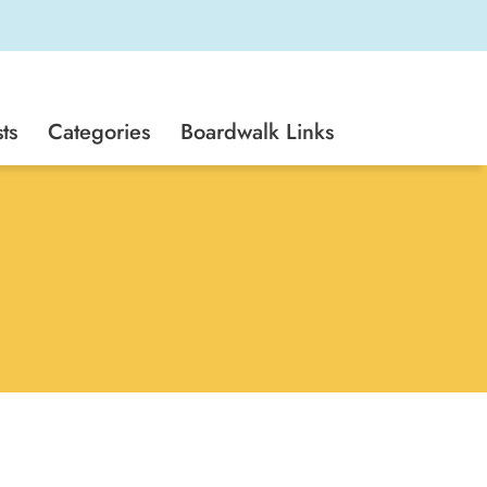
ts
Categories
Boardwalk Links