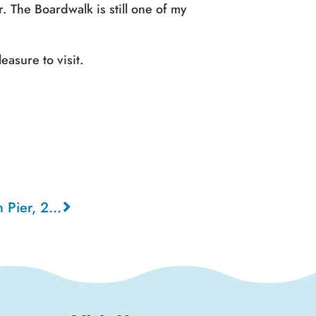
r. The Boardwalk is still one of my
easure to visit.
Santa Cruz Boardwalk from Pier, 2003