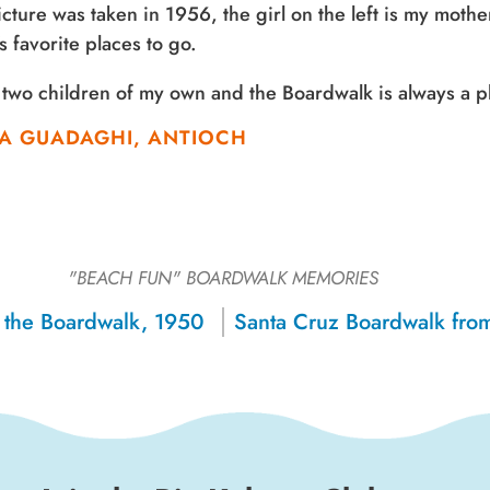
icture was taken in 1956, the girl on the left is my mothe
’s favorite places to go.
 two children of my own and the Boardwalk is always a pl
A GUADAGHI, ANTIOCH
"BEACH FUN"
BOARDWALK MEMORIES
 the Boardwalk, 1950
Sign up for a monthly round-up
of the latest Boardwalk discounts,
special events, and insider news!