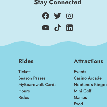
Stay Connected
Rides
Attractions
Tickets
Events
Season Passes
Casino Arcade
MyBoardwalk Cards
Neptune's Kingd
Hours
Mini Golf
Rides
Games
Food