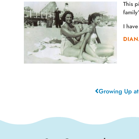
This p
family
I have
DIAN
Growing Up at