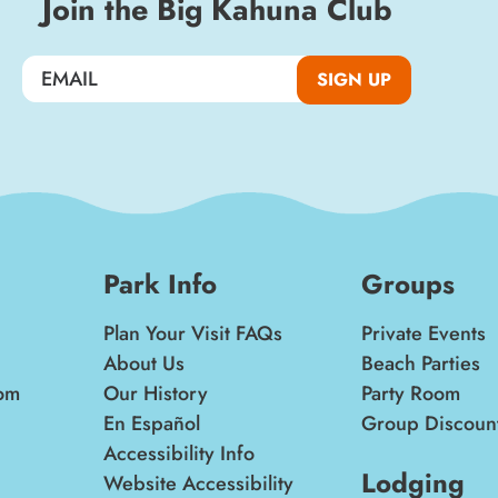
Join the Big Kahuna Club
SIGN UP
SIGN UP
Park Info
Groups
Plan Your Visit FAQs
Private Events
About Us
Beach Parties
om
Our History
Party Room
En Español
Group Discoun
Accessibility Info
Lodging
Website Accessibility