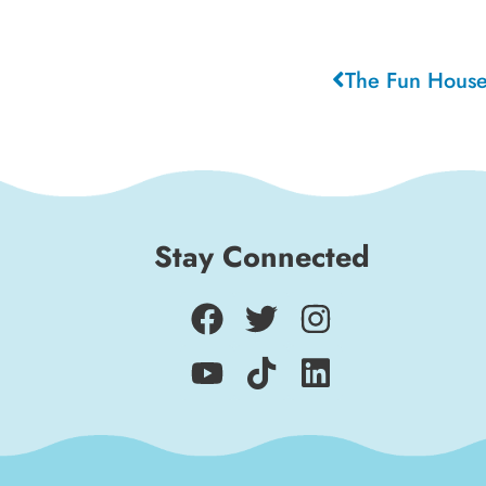
The Fun House
Stay Connected