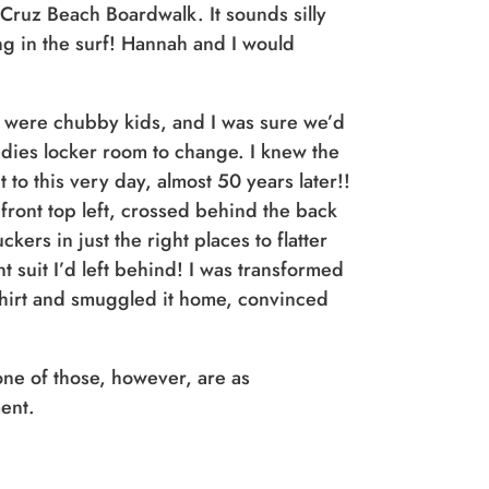
 Cruz Beach Boardwalk. It sounds silly
ng in the surf! Hannah and I would
e were chubby kids, and I was sure we’d
ladies locker room to change. I knew the
 to this very day, almost 50 years later!!
front top left, crossed behind the back
ers in just the right places to flatter
suit I’d left behind! I was transformed
 shirt and smuggled it home, convinced
one of those, however, are as
ment.