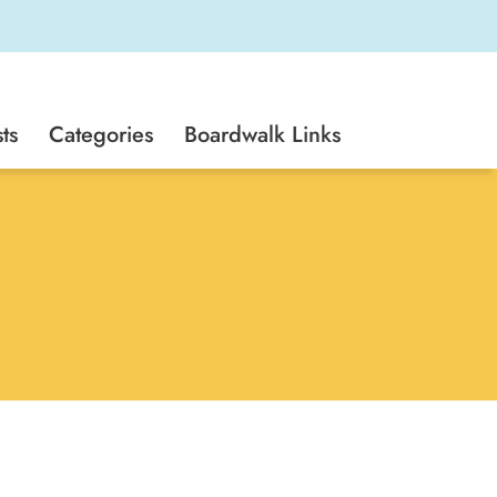
ts
Categories
Boardwalk Links