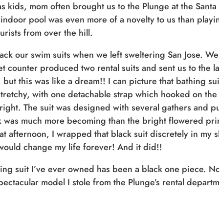
as kids, mom often brought us to the Plunge at the Santa
 indoor pool was even more of a novelty to us than playi
rists from over the hill.
ack our swim suits when we left sweltering San Jose. W
cket counter produced two rental suits and sent us to the 
t this was like a dream!! I can picture that bathing suit
stretchy, with one detachable strap which hooked on the 
ight. The suit was designed with several gathers and puck
k was much more becoming than the bright flowered print 
at afternoon, I wrapped that black suit discretely in my
would change my life forever! And it did!!
thing suit I’ve ever owned has been a black one piece. N
spectacular model I stole from the Plunge’s rental depart