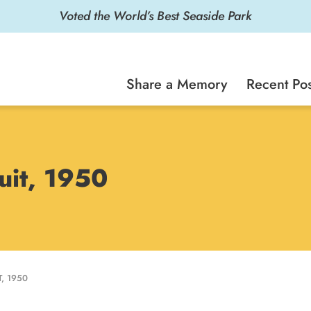
Voted the World’s Best Seaside Park
Share a Memory
Recent Pos
uit, 1950
, 1950