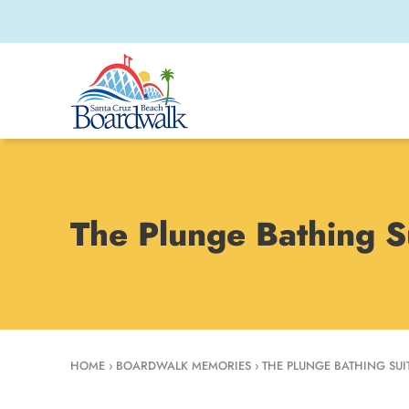
The Plunge Bathing S
HOME
›
BOARDWALK MEMORIES
›
THE PLUNGE BATHING SUIT