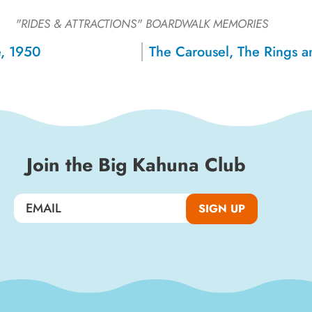
Sign up for a monthly round-up
"RIDES & ATTRACTIONS"
BOARDWALK MEMORIES
of the latest Boardwalk discounts,
, 1950
special events, and insider news!
SIGN UP
Join the Big Kahuna Club
SIGN UP