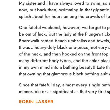
My sister and I have always loved to swim, so 
now, but back then, swimming in that gigantic
splash about for hours among the crowds of tou
One fateful weekend, however, we forgot to p
be out of luck, but the lady at the Plunge’s ti
Boardwalk rented beach umbrellas and towels, bu
It was a heavy-duty black one piece, not very 
of the neck, and then hooked on the front top r
many different body types, and the color blac
in my own mind into a bathing beauty!! Late th
that owning that glamorous black bathing suit 
Since that fateful day, almost every single ba
memorable or as significant as that very first 
ROBIN LASSER