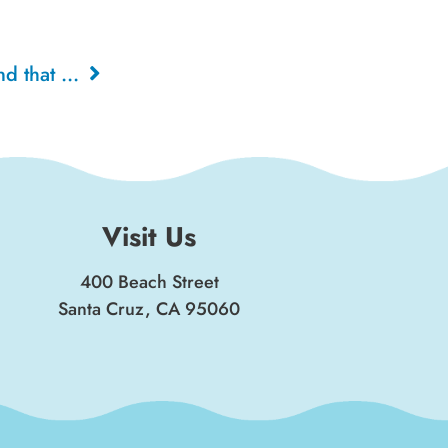
The Carousel, The Rings and that CLOWN!, 1978
Visit Us
400 Beach Street
Santa Cruz, CA 95060