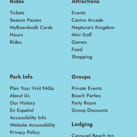
Rides
Attractions
Tickets
Events
Season Passes
Casino Arcade
MyBoardwalk Cards
Neptune's Kingdom
Hours
Mini Golf
Rides
Games
Food
Shopping
Park Info
Groups
Plan Your Visit FAQs
Private Events
About Us
Beach Parties
Our History
Party Room
En Español
Group Discounts
Accessibility Info
Lodging
Website Accessibility
Privacy Policy
Carousel Beach Inn