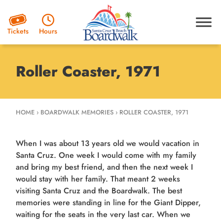
Hours
Tickets
Roller Coaster, 1971
HOME
›
BOARDWALK MEMORIES
›
ROLLER COASTER, 1971
When I was about 13 years old we would vacation in
Santa Cruz. One week I would come with my family
and bring my best friend, and then the next week I
would stay with her family. That meant 2 weeks
visiting Santa Cruz and the Boardwalk. The best
memories were standing in line for the Giant Dipper,
waiting for the seats in the very last car. When we