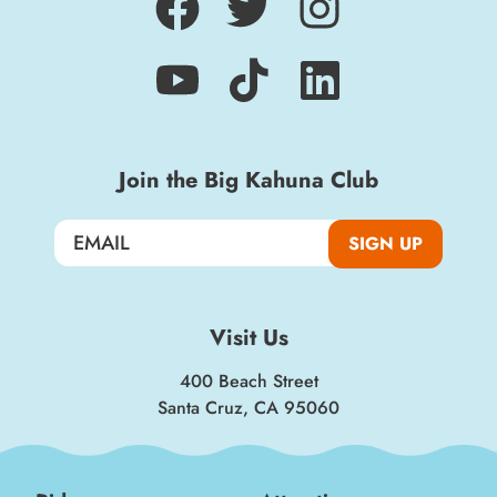
Join the Big Kahuna Club
SIGN UP
Visit Us
400 Beach Street
Santa Cruz, CA 95060