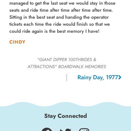
managed to get the last seat we would stay in those
seats and ride time after time after time after time.
Sitting in the best seat and handing the operator
tickets each time the ride would finish so that we
could ride again is the best memory I have!
CINDY
"GIANT DIPPER 100THRIDES &
ATTRACTIONS"
BOARDWALK MEMORIES
Rainy Day, 1977
Stay Connected