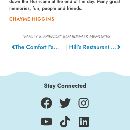
down the Hurricane at the end of the day. Many great
memories, fun, people and friends.
CHAYME HIGGINS
"FAMILY & FRIENDS"
BOARDWALK MEMORIES
The Comfort Family, 1919
Hill’s Restaurant Next To The Giant Dipper, 1947
Stay Connected