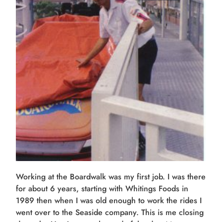
Working at the Boardwalk was my first job. I was there
for about 6 years, starting with Whitings Foods in
1989 then when I was old enough to work the rides I
went over to the Seaside company. This is me closing