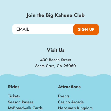
Join the Big Kahuna Club
SIGN UP
Visit Us
400 Beach Street
Santa Cruz, CA 95060
Rides
Attractions
Tickets
Events
Season Passes
Casino Arcade
MyBoardwalk Cards
Neptune's Kingdom