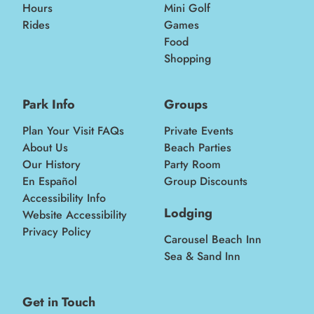
Hours
Mini Golf
Rides
Games
Food
Shopping
Park Info
Groups
Plan Your Visit FAQs
Private Events
About Us
Beach Parties
Our History
Party Room
En Español
Group Discounts
Accessibility Info
Lodging
Website Accessibility
Privacy Policy
Carousel Beach Inn
Sea & Sand Inn
Get in Touch