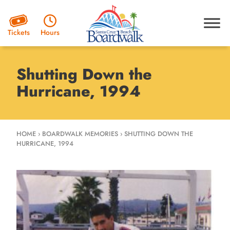
Hours
Tickets
Shutting Down the
Hurricane, 1994
HOME
›
BOARDWALK MEMORIES
›
SHUTTING DOWN THE
HURRICANE, 1994