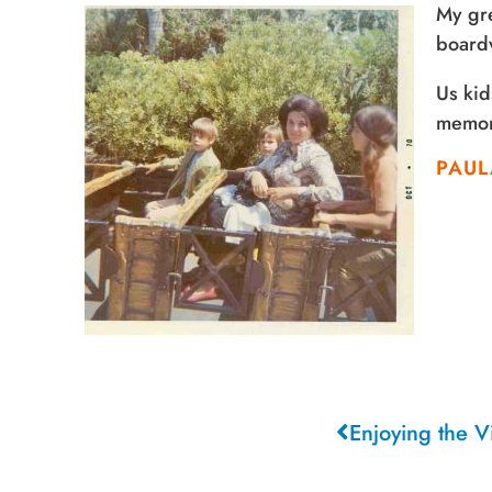
My gre
boardw
Us kid
memori
PAUL
Enjoying the 