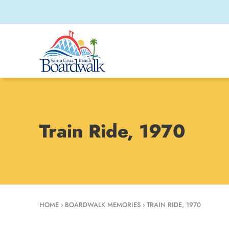
Train Ride, 1970
HOME
›
BOARDWALK MEMORIES
›
TRAIN RIDE, 1970