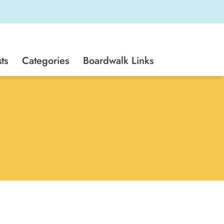
ts
Categories
Boardwalk Links