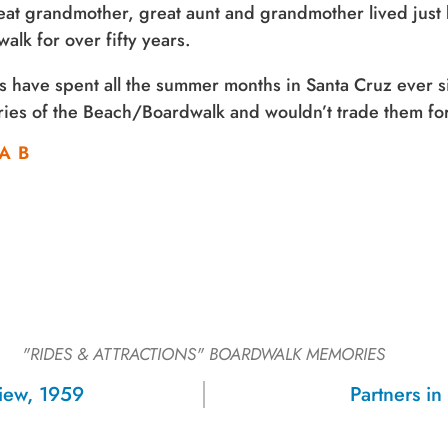
at grandmother, great aunt and grandmother lived just
alk for over fifty years.
s have spent all the summer months in Santa Cruz ever 
es of the Beach/Boardwalk and wouldn’t trade them for
A B
"RIDES & ATTRACTIONS"
BOARDWALK MEMORIES
Sign up for a monthly round-up
View, 1959
Partners i
of the latest Boardwalk discounts,