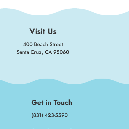
Visit Us
400 Beach Street
Santa Cruz, CA 95060
Get in Touch
(831) 423-5590