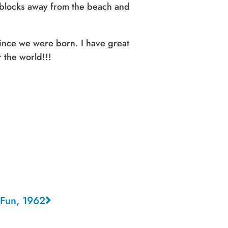
 blocks away from the beach and
since we were born. I have great
 the world!!!
n Fun, 1962