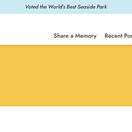
Voted the World’s Best Seaside Park
Share a Memory
Recent Pos