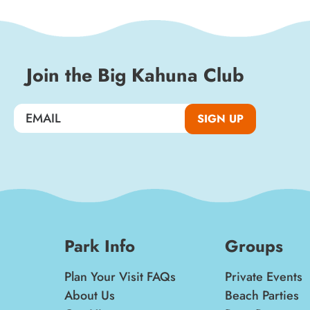
special events, and insider news!
SIGN UP
Join the Big Kahuna Club
SIGN UP
Park Info
Groups
Plan Your Visit FAQs
Private Events
About Us
Beach Parties