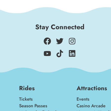
Stay Connected
Rides
Attractions
Tickets
Events
Season Passes
Casino Arcade