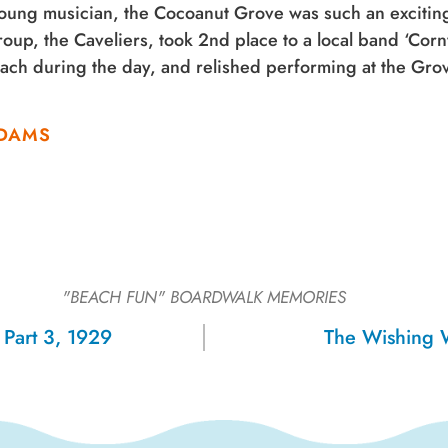
oung musician, the Cocoanut Grove was such an exciting 
oup, the Caveliers, took 2nd place to a local band ‘Cor
ach during the day, and relished performing at the Gro
.
 ADAMS
"BEACH FUN"
BOARDWALK MEMORIES
, Part 3, 1929
The Wishing 