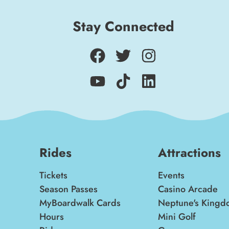
Stay Connected
Rides
Attractions
Tickets
Events
Season Passes
Casino Arcade
MyBoardwalk Cards
Neptune's Kingd
Hours
Mini Golf