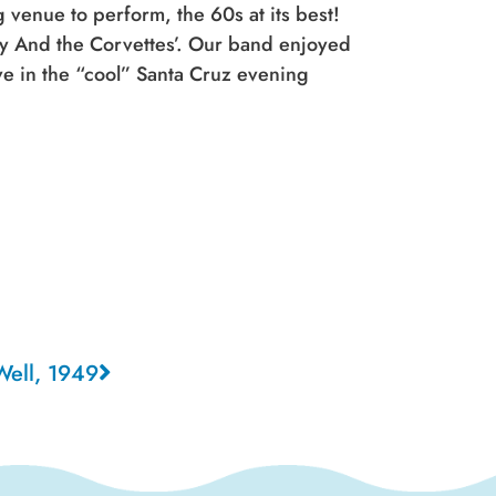
venue to perform, the 60s at its best!
ny And the Corvettes’. Our band enjoyed
ve in the “cool” Santa Cruz evening
Well, 1949