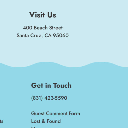
Visit Us
400 Beach Street
Santa Cruz, CA 95060
Get in Touch
(831) 423-5590
Guest Comment Form
ts
Lost & Found