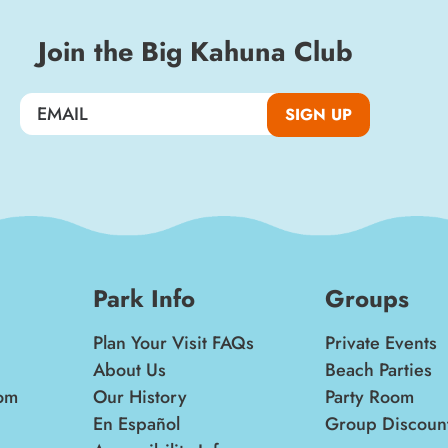
Join the Big Kahuna Club
SIGN UP
Park Info
Groups
Plan Your Visit FAQs
Private Events
About Us
Beach Parties
om
Our History
Party Room
En Español
Group Discoun