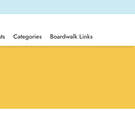
ts
Categories
Boardwalk Links