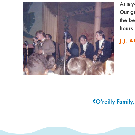
As a y
Our gr
the be
hours
J.J.
O’reilly Family