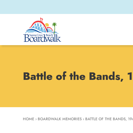
Battle of the Bands,
HOME
›
BOARDWALK MEMORIES
›
BATTLE OF THE BANDS, 19