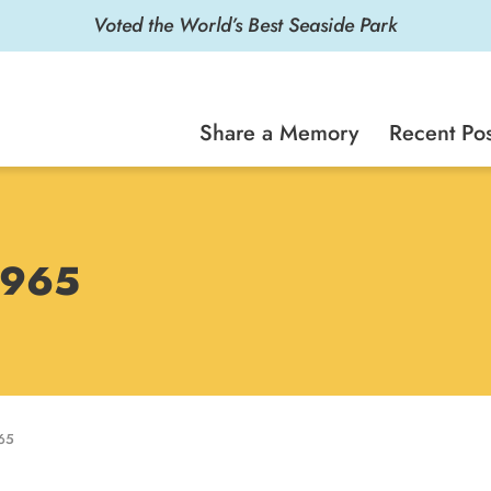
Voted the World’s Best Seaside Park
Share a Memory
Recent Pos
 1965
65