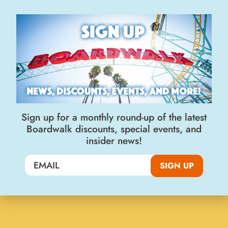
Join the Big Kahuna Club
SIGN UP
Sign up for a monthly round-up of the latest
Boardwalk discounts, special events, and
insider news!
Visit Us
SIGN UP
400 Beach Street
Santa Cruz, CA 95060