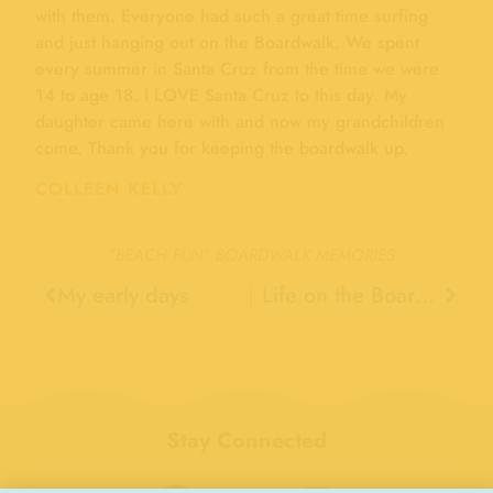
with them. Everyone had such a great time surfing
and just hanging out on the Boardwalk. We spent
every summer in Santa Cruz from the time we were
14 to age 18. I LOVE Santa Cruz to this day. My
daughter came here with and now my grandchildren
come. Thank you for keeping the boardwalk up.
COLLEEN KELLY
"BEACH FUN"
BOARDWALK MEMORIES
My early days
Life on the Boardwalk, 1945
Stay Connected