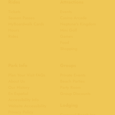
Rides
Attractions
Tickets
Events
Season Passes
Casino Arcade
MyBoardwalk Cards
Neptune's Kingdom
Hours
Mini Golf
Rides
Games
Food
Shopping
Park Info
Groups
Plan Your Visit FAQs
Private Events
About Us
Beach Parties
Our History
Party Room
En Español
Group Discounts
Accessibility Info
Lodging
Website Accessibility
Privacy Policy
Carousel Beach Inn