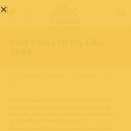
Hours
Tickets
Best Times Of My Life,
1966
HOME
›
BOARDWALK MEMORIES
›
BEST TIMES OF MY LIFE,
1966
My Grandparents lived in Santa Cruz on Freemont
Ave. My sister and I would walk to the Boardwalk
every day. We worked as maids at a motel that was
on the cliff right off the train tracks.
We met a lot of the local kids and became friends