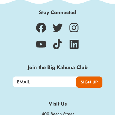
Stay Connected
Join the Big Kahuna Club
SIGN UP
Visit Us
400 Beach Street