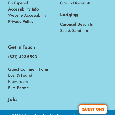
En Español
Group Discounts
Accessibility Info
Lodging
Website Accessibility
Privacy Policy
Carousel Beach Inn
Sea & Sand Inn
Get in Touch
(831) 423-5590
Guest Comment Form
Lost & Found
Newsroom
Film Permit
Jobs
QUESTIONS