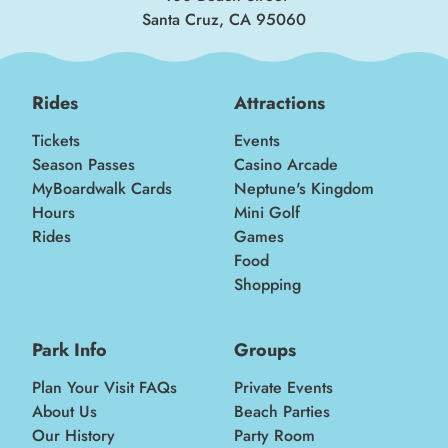
Santa Cruz, CA 95060
Rides
Attractions
Tickets
Events
Season Passes
Casino Arcade
MyBoardwalk Cards
Neptune's Kingdom
Hours
Mini Golf
Rides
Games
Food
Shopping
Park Info
Groups
Plan Your Visit FAQs
Private Events
About Us
Beach Parties
Our History
Party Room