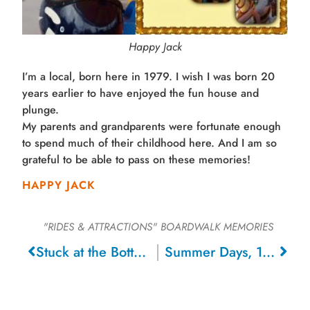
Happy Jack
I’m a local, born here in 1979. I wish I was born 20
years earlier to have enjoyed the fun house and
plunge.
My parents and grandparents were fortunate enough
to spend much of their childhood here. And I am so
grateful to be able to pass on these memories!
HAPPY JACK
"RIDES & ATTRACTIONS"
BOARDWALK MEMORIES
Stuck at the Bottom of the Barrel, 1968
Summer Days, 1971