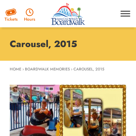
Hours
Tickets
Carousel, 2015
HOME
›
BOARDWALK MEMORIES
›
CAROUSEL, 2015