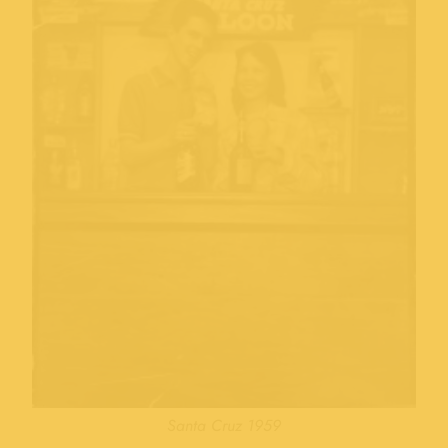
Santa Cruz 1959