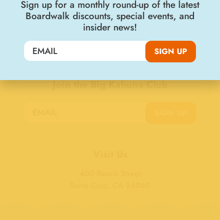
Sign up for a monthly round-up of the latest
Boardwalk discounts, special events, and
insider news!
SIGN UP
Join the Big Kahuna Club
SIGN UP
Visit Us
400 Beach Street
Santa Cruz, CA 95060