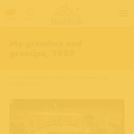
Hours
Tickets
My grandma and
grandpa, 1959
HOME
›
BOARDWALK MEMORIES
›
MY GRANDMA AND
GRANDPA, 1959