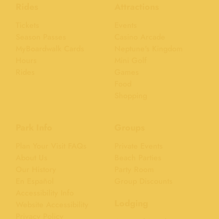
Rides
Attractions
Tickets
Events
Season Passes
Casino Arcade
MyBoardwalk Cards
Neptune's Kingdom
Hours
Mini Golf
Rides
Games
Food
Shopping
Park Info
Groups
Plan Your Visit FAQs
Private Events
About Us
Beach Parties
Our History
Party Room
En Español
Group Discounts
Accessibility Info
Lodging
Website Accessibility
Privacy Policy