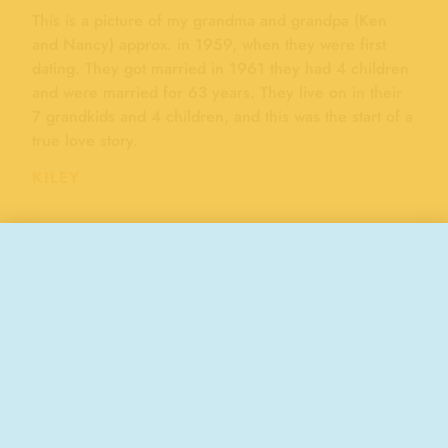
This is a picture of my grandma and grandpa (Ken
and Nancy) approx. in 1959, when they were first
dating. They got married in 1961 they had 4 children
and were married for 63 years. They live on in their
7 grandkids and 4 children, and this was the start of a
true love story.
KILEY
"ROMANCE"
BOARDWALK MEMORIES
Wedding Fest ’97, 1997
50 years of marriage, 2024
Stay Connected