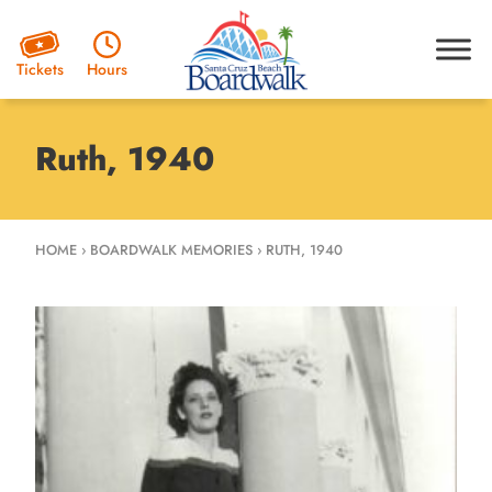
Hours
Tickets
Ruth, 1940
HOME
›
BOARDWALK MEMORIES
›
RUTH, 1940