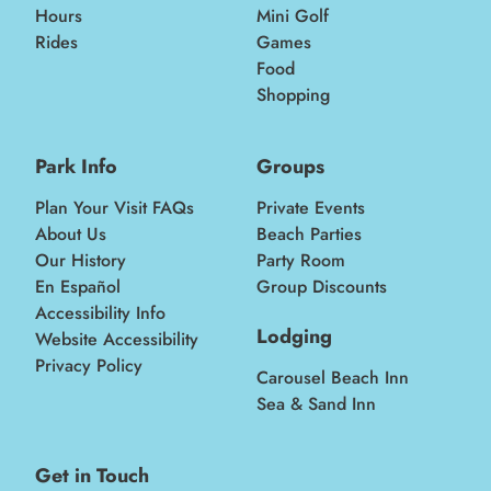
Hours
Mini Golf
Rides
Games
Food
Shopping
Park Info
Groups
Plan Your Visit FAQs
Private Events
About Us
Beach Parties
Our History
Party Room
En Español
Group Discounts
Accessibility Info
Lodging
Website Accessibility
Privacy Policy
Carousel Beach Inn
Sea & Sand Inn
Get in Touch