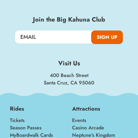
Join the Big Kahuna Club
SIGN UP
Visit Us
400 Beach Street
Santa Cruz, CA 95060
Rides
Attractions
Tickets
Events
Season Passes
Casino Arcade
MyBoardwalk Cards
Neptune's Kingdom