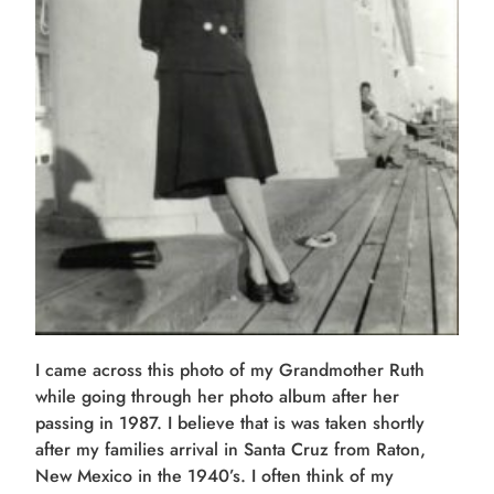
I came across this photo of my Grandmother Ruth
while going through her photo album after her
passing in 1987. I believe that is was taken shortly
after my families arrival in Santa Cruz from Raton,
New Mexico in the 1940’s. I often think of my