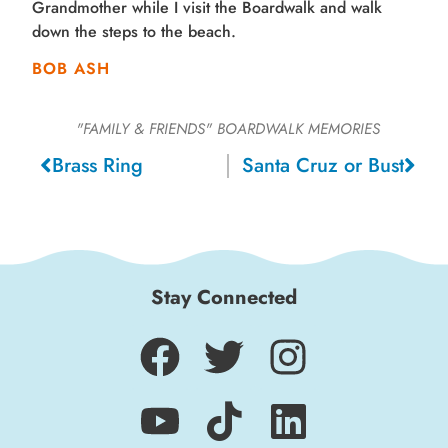
Grandmother while I visit the Boardwalk and walk
down the steps to the beach.
BOB ASH
"FAMILY & FRIENDS"
BOARDWALK MEMORIES
Brass Ring
Santa Cruz or Bust
Stay Connected