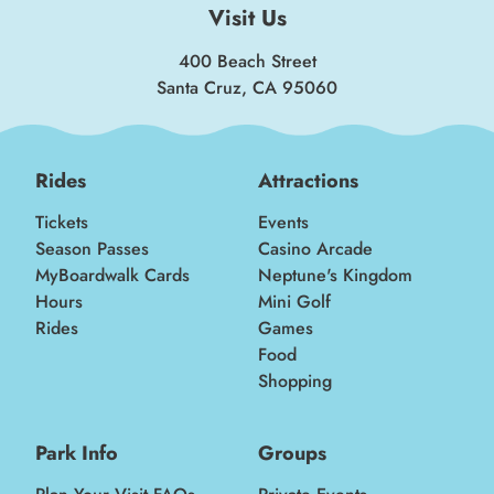
Visit Us
400 Beach Street
Santa Cruz, CA 95060
Rides
Attractions
Tickets
Events
Season Passes
Casino Arcade
MyBoardwalk Cards
Neptune's Kingdom
Hours
Mini Golf
Rides
Games
Food
Shopping
Park Info
Groups