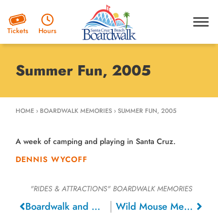
Hours
Tickets
Summer Fun, 2005
HOME
›
BOARDWALK MEMORIES
›
SUMMER FUN, 2005
A week of camping and playing in Santa Cruz.
DENNIS WYCOFF
"RIDES & ATTRACTIONS"
BOARDWALK MEMORIES
Boardwalk and Playland Memories, 2012
Wild Mouse Memories, 1975