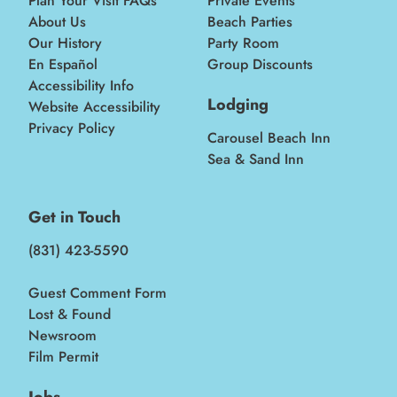
Plan Your Visit FAQs
Private Events
About Us
Beach Parties
Our History
Party Room
En Español
Group Discounts
Accessibility Info
Lodging
Website Accessibility
Privacy Policy
Carousel Beach Inn
Sea & Sand Inn
Get in Touch
(831) 423-5590
Guest Comment Form
Lost & Found
Newsroom
Film Permit