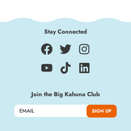
Stay Connected
Join the Big Kahuna Club
SIGN UP