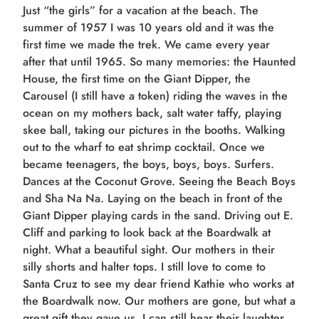
Just “the girls” for a vacation at the beach. The
summer of 1957 I was 10 years old and it was the
first time we made the trek. We came every year
after that until 1965. So many memories: the Haunted
House, the first time on the Giant Dipper, the
Carousel (I still have a token) riding the waves in the
ocean on my mothers back, salt water taffy, playing
skee ball, taking our pictures in the booths. Walking
out to the wharf to eat shrimp cocktail. Once we
became teenagers, the boys, boys, boys. Surfers.
Dances at the Coconut Grove. Seeing the Beach Boys
and Sha Na Na. Laying on the beach in front of the
Giant Dipper playing cards in the sand. Driving out E.
Cliff and parking to look back at the Boardwalk at
night. What a beautiful sight. Our mothers in their
silly shorts and halter tops. I still love to come to
Santa Cruz to see my dear friend Kathie who works at
the Boardwalk now. Our mothers are gone, but what a
great gift they gave us. I can still hear their laughter