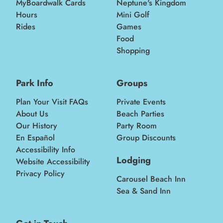
MyBoardwalk Cards
Neptune's Kingdom
Hours
Mini Golf
Rides
Games
Food
Shopping
Park Info
Groups
Plan Your Visit FAQs
Private Events
About Us
Beach Parties
Our History
Party Room
En Español
Group Discounts
Accessibility Info
Lodging
Website Accessibility
Privacy Policy
Carousel Beach Inn
Sea & Sand Inn