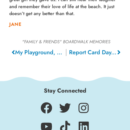
and remember their love of life at the beach. It just
doesn’t get any better than that.
JANE
"FAMILY & FRIENDS"
BOARDWALK MEMORIES
My Playground, 1950
Report Card Day, 1974
Stay Connected