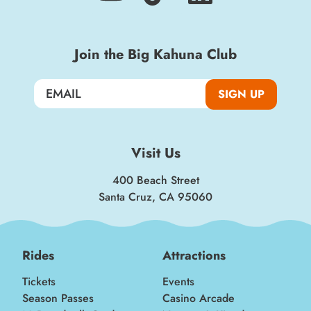
Join the Big Kahuna Club
SIGN UP
Visit Us
400 Beach Street
Santa Cruz, CA 95060
Rides
Attractions
Tickets
Events
Season Passes
Casino Arcade