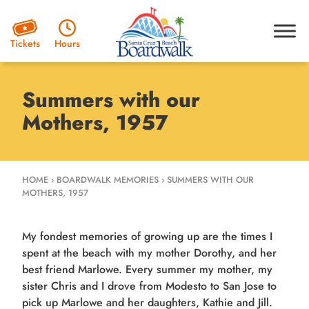
Hours
Tickets
Summers with our
Mothers, 1957
HOME
›
BOARDWALK MEMORIES
›
SUMMERS WITH OUR
MOTHERS, 1957
My fondest memories of growing up are the times I
spent at the beach with my mother Dorothy, and her
best friend Marlowe. Every summer my mother, my
sister Chris and I drove from Modesto to San Jose to
pick up Marlowe and her daughters, Kathie and Jill.