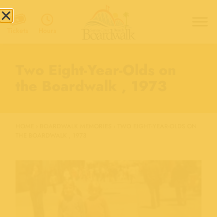
Hours
Tickets
Two Eight-Year-Olds on
the Boardwalk , 1973
HOME
›
BOARDWALK MEMORIES
›
TWO EIGHT-YEAR-OLDS ON
THE BOARDWALK , 1973