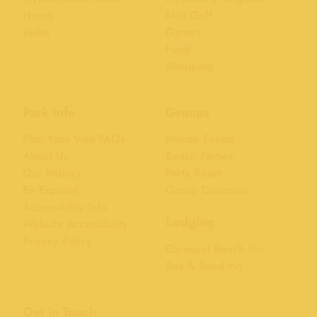
Hours
Mini Golf
Rides
Games
Food
Shopping
Park Info
Groups
Plan Your Visit FAQs
Private Events
About Us
Beach Parties
Our History
Party Room
En Español
Group Discounts
Accessibility Info
Lodging
Website Accessibility
Privacy Policy
Carousel Beach Inn
Sea & Sand Inn
Get in Touch