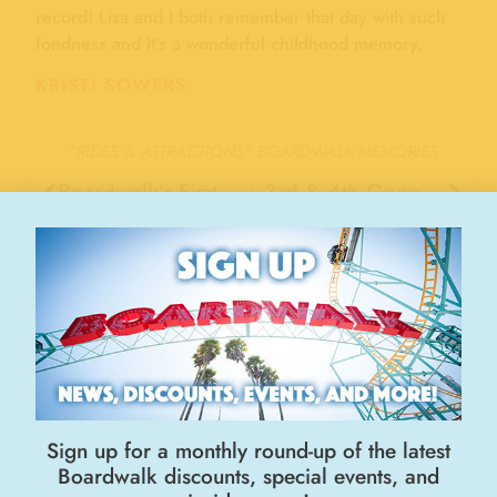
record! Lisa and I both remember that day with such
fondness and it’s a wonderful childhood memory.
KRISTI SOWERS
"RIDES & ATTRACTIONS"
BOARDWALK MEMORIES
Boardwalk’s First Ride “Hostess” , 1972
3rd & 4th Generation Giant Dipper riders, 2018
Stay Connected
Sign up for a monthly round-up of the latest
Boardwalk discounts, special events, and