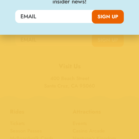
insider news!
SIGN UP
Join the Big Kahuna Club
SIGN UP
Visit Us
400 Beach Street
Santa Cruz, CA 95060
Rides
Attractions
Tickets
Events
Season Passes
Casino Arcade
MyBoardwalk Cards
Neptune's Kingdom