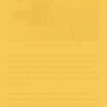
Santa Cruz Beach Boardwalk 1973
My family would go to the Boardwalk for a day of fun
every year. This particular year my friend Lisa and I
were allowed to go off by ourselves and have fun
until meeting up with the family later in the day..and
we were only 8 years old! Things were different back
in those days.
We decided we wanted to try and break a world
record and keep going on the Giant Dipper. We went
on it 21 times in a row and felt like we had broken a