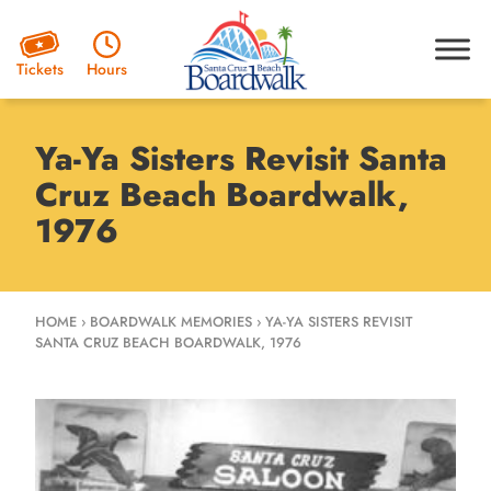
Hours
Tickets
Ya-Ya Sisters Revisit Santa
Cruz Beach Boardwalk,
1976
HOME
›
BOARDWALK MEMORIES
›
YA-YA SISTERS REVISIT
SANTA CRUZ BEACH BOARDWALK, 1976