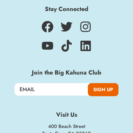
Stay Connected
Sign up for a monthly round-up of the latest
Boardwalk discounts, special events, and
insider news!
SIGN UP
Join the Big Kahuna Club
SIGN UP
Visit Us
400 Beach Street