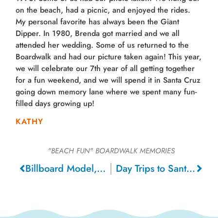
on the beach, had a picnic, and enjoyed the rides.
My personal favorite has always been the Giant
Dipper. In 1980, Brenda got married and we all
attended her wedding. Some of us returned to the
Boardwalk and had our picture taken again! This year,
we will celebrate our 7th year of all getting together
for a fun weekend, and we will spend it in Santa Cruz
going down memory lane where we spent many fun-
filled days growing up!
KATHY
"BEACH FUN"
BOARDWALK MEMORIES
Billboard Model, 1956
Day Trips to Santa Cruz and Miss California Pageant