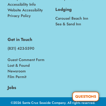
Accessibility Info
Lodging
Website Accessibility
Privacy Policy
Carousel Beach Inn
Sea & Sand Inn
Get in Touch
(831) 423-5590
Guest Comment Form
Lost & Found
Newsroom
Film Permit
Jobs
QUESTIONS
©2026 Santa Cruz Seaside Company. All rights reserved.