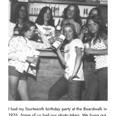
I had my fourteenth birthday party at the Boardwalk in
1976. Some of us had our photo taken. We hung out