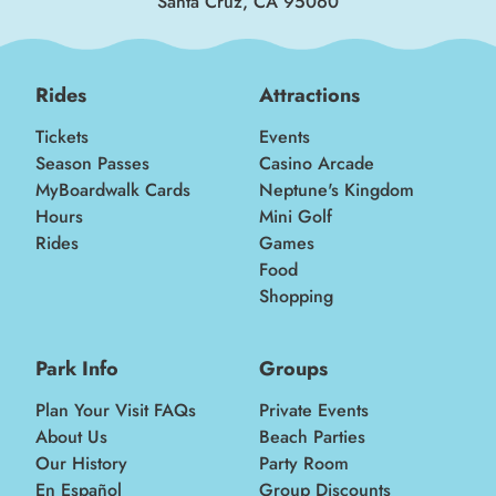
Santa Cruz, CA 95060
Rides
Attractions
Tickets
Events
Season Passes
Casino Arcade
MyBoardwalk Cards
Neptune's Kingdom
Hours
Mini Golf
Rides
Games
Food
Shopping
Park Info
Groups
Plan Your Visit FAQs
Private Events
About Us
Beach Parties
Our History
Party Room
En Español
Group Discounts