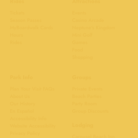
Rides
Attractions
Tickets
Events
Season Passes
Casino Arcade
MyBoardwalk Cards
Neptune's Kingdom
Hours
Mini Golf
Rides
Games
Food
Shopping
Park Info
Groups
Plan Your Visit FAQs
Private Events
About Us
Beach Parties
Our History
Party Room
En Español
Group Discounts
Accessibility Info
Lodging
Website Accessibility
Privacy Policy
Carousel Beach Inn