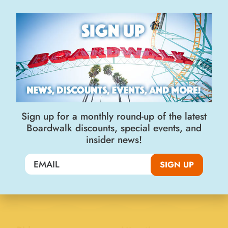
Join the Big Kahuna Club
SIGN UP
Sign up for a monthly round-up of the latest
Boardwalk discounts, special events, and
insider news!
Visit Us
SIGN UP
400 Beach Street
Santa Cruz, CA 95060