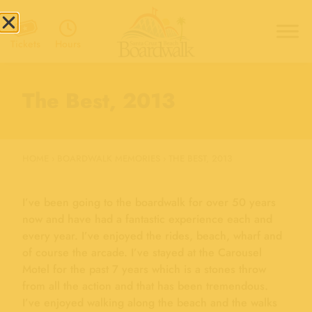
Hours
Tickets
The Best, 2013
HOME
›
BOARDWALK MEMORIES
›
THE BEST, 2013
I’ve been going to the boardwalk for over 50 years
now and have had a fantastic experience each and
every year. I’ve enjoyed the rides, beach, wharf and
of course the arcade. I’ve stayed at the Carousel
Motel for the past 7 years which is a stones throw
from all the action and that has been tremendous.
I’ve enjoyed walking along the beach and the walks