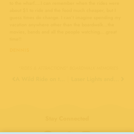
to the wharf….I can remember when the rides were
about $1 to ride and the food much cheaper, but I
guess times do change. I can’t imagine spending my
vacation anywhere other than the boardwalk…the
movies, bands and all the people watching….great
time!!
DENNIS
"RIDES & ATTRACTIONS"
BOARDWALK MEMORIES
A Wild Ride on the Giant Dipper, 1965
Laser Lights and Bumper Cars, 1983
Stay Connected