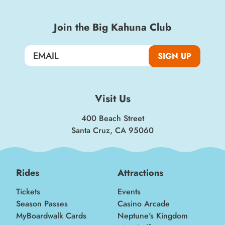
Join the Big Kahuna Club
SIGN UP
Visit Us
400 Beach Street
Santa Cruz, CA 95060
Rides
Attractions
Tickets
Events
Season Passes
Casino Arcade
MyBoardwalk Cards
Neptune's Kingdom