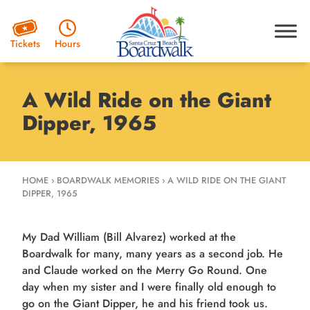
Hours
Tickets
A Wild Ride on the Giant
Dipper, 1965
HOME
›
BOARDWALK MEMORIES
›
A WILD RIDE ON THE GIANT
DIPPER, 1965
My Dad William (Bill Alvarez) worked at the
Boardwalk for many, many years as a second job. He
and Claude worked on the Merry Go Round. One
day when my sister and I were finally old enough to
go on the Giant Dipper, he and his friend took us.