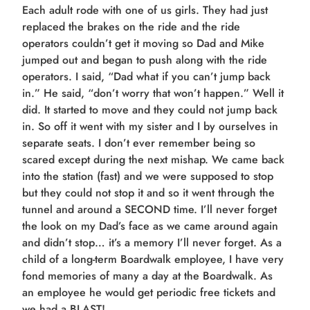
Each adult rode with one of us girls. They had just
replaced the brakes on the ride and the ride
operators couldn’t get it moving so Dad and Mike
jumped out and began to push along with the ride
operators. I said, “Dad what if you can’t jump back
in.” He said, “don’t worry that won’t happen.” Well it
did. It started to move and they could not jump back
in. So off it went with my sister and I by ourselves in
separate seats. I don’t ever remember being so
scared except during the next mishap. We came back
into the station (fast) and we were supposed to stop
but they could not stop it and so it went through the
tunnel and around a SECOND time. I’ll never forget
the look on my Dad’s face as we came around again
and didn’t stop… it’s a memory I’ll never forget. As a
child of a long-term Boardwalk employee, I have very
fond memories of many a day at the Boardwalk. As
an employee he would get periodic free tickets and
we had a BLAST!