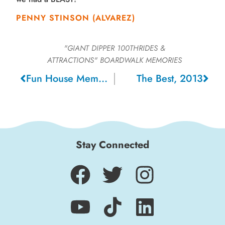
PENNY STINSON (ALVAREZ)
"GIANT DIPPER 100THRIDES &
ATTRACTIONS"
BOARDWALK MEMORIES
Fun House Memories, 1960
The Best, 2013
Stay Connected