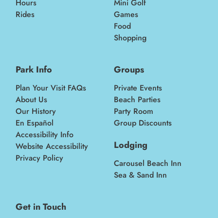
Hours
Mini Golf
Rides
Games
Food
Shopping
Park Info
Groups
Plan Your Visit FAQs
Private Events
About Us
Beach Parties
Our History
Party Room
En Español
Group Discounts
Accessibility Info
Lodging
Website Accessibility
Privacy Policy
Carousel Beach Inn
Sea & Sand Inn
Get in Touch